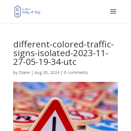
different-colored-traffic-
signs-isolated-2023-11-
27-05-19-34-utc
by
Diane
|
Aug 30, 2024
|
0 comments