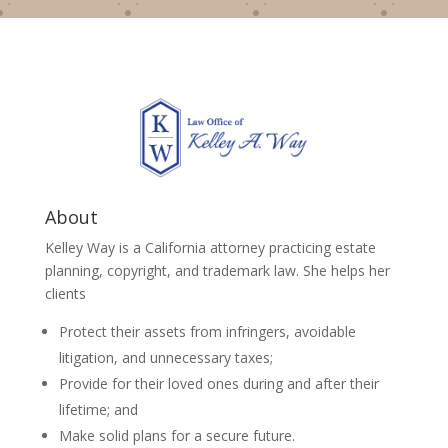
About
Kelley Way is a California attorney practicing estate
planning, copyright, and trademark law. She helps her
clients
Protect their assets from infringers, avoidable
litigation, and unnecessary taxes;
Provide for their loved ones during and after their
lifetime; and
Make solid plans for a secure future.