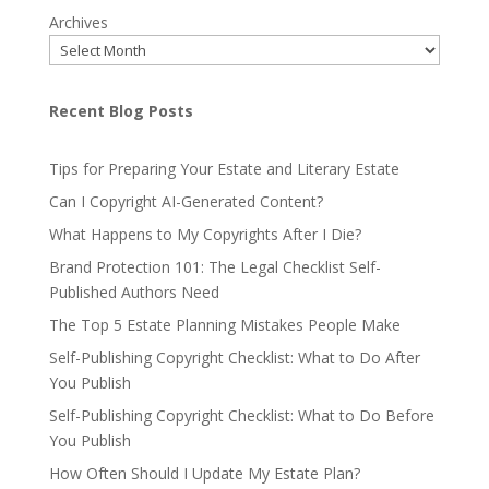
Archives
Recent Blog Posts
Tips for Preparing Your Estate and Literary Estate
Can I Copyright AI-Generated Content?
What Happens to My Copyrights After I Die?
Brand Protection 101: The Legal Checklist Self-
Published Authors Need
The Top 5 Estate Planning Mistakes People Make
Self-Publishing Copyright Checklist: What to Do After
You Publish
Self-Publishing Copyright Checklist: What to Do Before
You Publish
How Often Should I Update My Estate Plan?