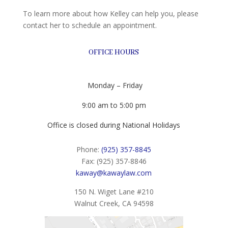
To learn more about how Kelley can help you, please
contact her to schedule an appointment.
OFFICE HOURS
Monday – Friday
9:00 am to 5:00 pm
Office is closed during National Holidays
Phone:
(925) 357-8845
Fax: (925) 357-8846
kaway@kawaylaw.com
150 N. Wiget Lane #210
Walnut Creek, CA 94598