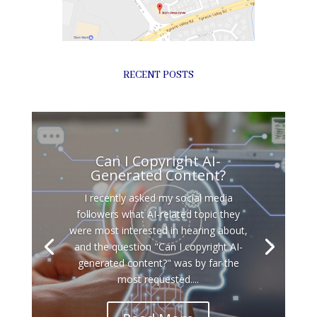
RECENT POSTS
Can I Copyright AI-
Generated Content?
I recently asked my social media
followers what AI-related topic they
were most interested in hearing about,
and the question "Can I copyright AI-
generated content?" was by far the
most requested....