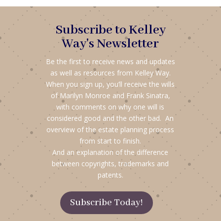
Subscribe to Kelley
Way's Newsletter
Be the first to receive news and updates
as well as resources from Kelley Way.
When you sign up, you’ll receive the wills
of Marilyn Monroe and Frank Sinatra,
with comments on why one will is
considered good and the other bad. An
overview of the estate planning process
from start to finish.
And an explanation of the difference
between copyrights, trademarks and
patents.
Subscribe Today!