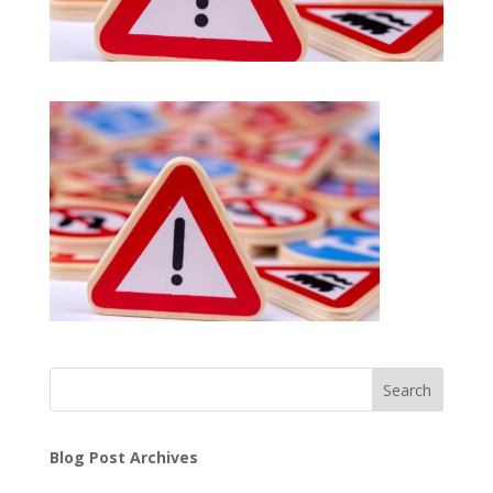
Search
Blog Post Archives