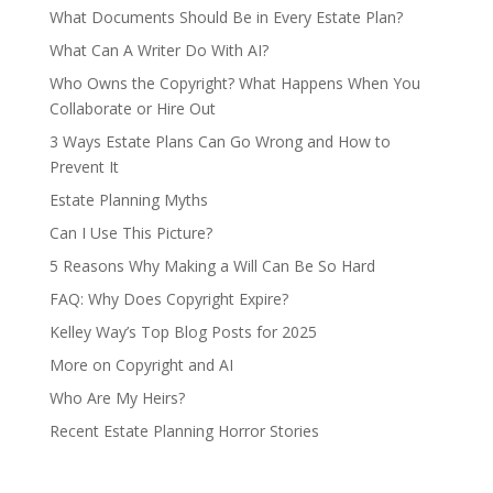
What Documents Should Be in Every Estate Plan?
What Can A Writer Do With AI?
Who Owns the Copyright? What Happens When You
Collaborate or Hire Out
3 Ways Estate Plans Can Go Wrong and How to
Prevent It
Estate Planning Myths
Can I Use This Picture?
5 Reasons Why Making a Will Can Be So Hard
FAQ: Why Does Copyright Expire?
Kelley Way’s Top Blog Posts for 2025
More on Copyright and AI
Who Are My Heirs?
Recent Estate Planning Horror Stories