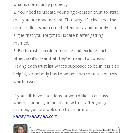
what is community property.
You need to update your single-person trust to state
that you are now married. That way, it’s clear that the
terms reflect your current intentions, and nobody can
argue that you forgot to update it after getting
married.
Both trusts should reference and exclude each
other, so it’s clear that they’re meant to co-exist.
Having each trust list what’s supposed to be in it is also
helpful, so nobody has to wonder which trust controls
which asset.
If you still have questions or would like to discuss
whether or not you need a new trust after you get
married, you are welcome to email me at
kaway@kawaylaw.com
.