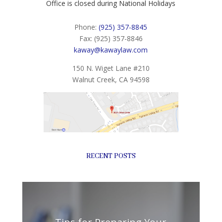
Office is closed during National Holidays
Phone:
(925) 357-8845
Fax: (925) 357-8846
kaway@kawaylaw.com
150 N. Wiget Lane #210
Walnut Creek, CA 94598
RECENT POSTS