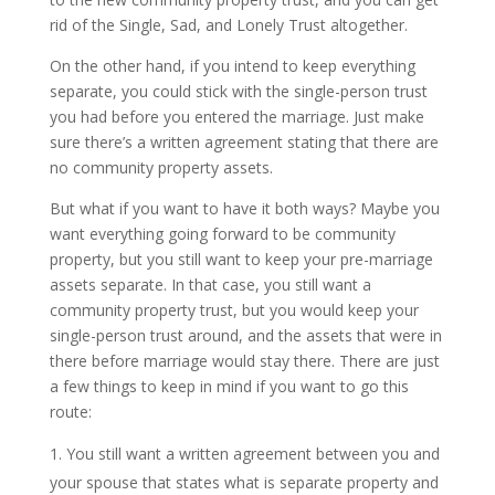
rid of the Single, Sad, and Lonely Trust altogether.
On the other hand, if you intend to keep everything
separate, you could stick with the single-person trust
you had before you entered the marriage. Just make
sure there’s a written agreement stating that there are
no community property assets.
But what if you want to have it both ways? Maybe you
want everything going forward to be community
property, but you still want to keep your pre-marriage
assets separate. In that case, you still want a
community property trust, but you would keep your
single-person trust around, and the assets that were in
there before marriage would stay there. There are just
a few things to keep in mind if you want to go this
route:
You still want a written agreement between you and
your spouse that states what is separate property and