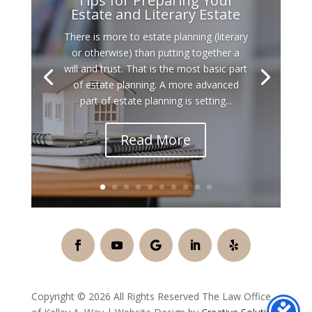
Tips for Preparing Your
Estate and Literary Estate
There is more to estate planning (literary
or otherwise) than putting together a
will and trust. That is the most basic part
of estate planning. A more advanced
part of estate planning is setting...
Read More
Copyright © 2026 All Rights Reserved The Law Office