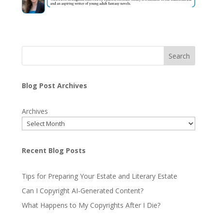
Search
Blog Post Archives
Archives
Recent Blog Posts
Tips for Preparing Your Estate and Literary Estate
Can I Copyright AI-Generated Content?
What Happens to My Copyrights After I Die?