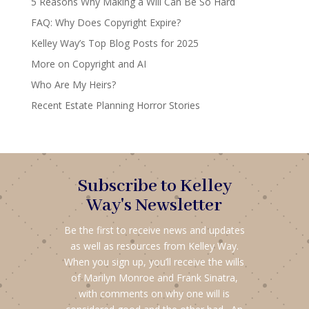
5 Reasons Why Making a Will Can Be So Hard
FAQ: Why Does Copyright Expire?
Kelley Way’s Top Blog Posts for 2025
More on Copyright and AI
Who Are My Heirs?
Recent Estate Planning Horror Stories
Subscribe to Kelley
Way's Newsletter
Be the first to receive news and updates
as well as resources from Kelley Way.
When you sign up, you’ll receive the wills
of Marilyn Monroe and Frank Sinatra,
with comments on why one will is