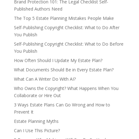
Brand Protection 101: The Legal Checklist Self-
Published Authors Need
The Top 5 Estate Planning Mistakes People Make
Self-Publishing Copyright Checklist: What to Do After
You Publish
Self-Publishing Copyright Checklist: What to Do Before
You Publish
How Often Should I Update My Estate Plan?
What Documents Should Be in Every Estate Plan?
What Can A Writer Do With AI?
Who Owns the Copyright? What Happens When You
Collaborate or Hire Out
3 Ways Estate Plans Can Go Wrong and How to
Prevent It
Estate Planning Myths
Can I Use This Picture?