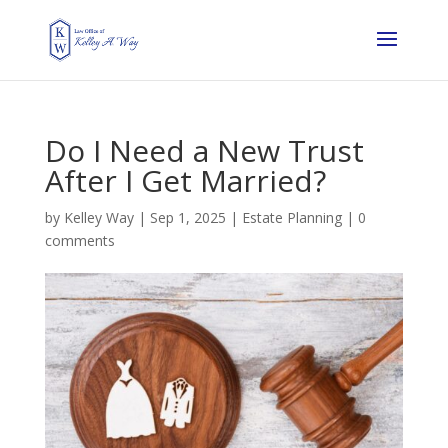
Do I Need a New Trust
After I Get Married?
by
Kelley Way
|
Sep 1, 2025
|
Estate Planning
|
0
comments