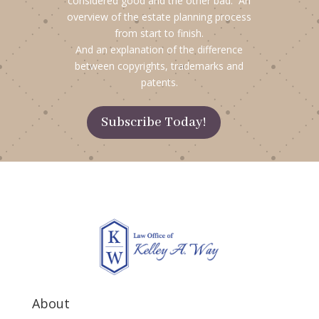
considered good and the other bad. An
overview of the estate planning process
from start to finish.
And an explanation of the difference
between copyrights, trademarks and
patents.
Subscribe Today!
About