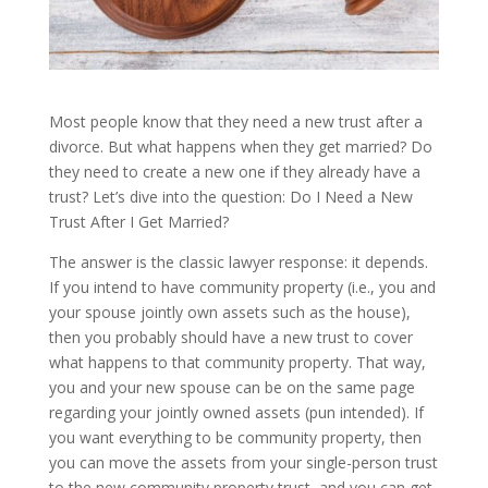
Most people know that they need a new trust after a
divorce. But what happens when they get married? Do
they need to create a new one if they already have a
trust? Let’s dive into the question: Do I Need a New
Trust After I Get Married?
The answer is the classic lawyer response: it depends.
If you intend to have community property (i.e., you and
your spouse jointly own assets such as the house),
then you probably should have a new trust to cover
what happens to that community property. That way,
you and your new spouse can be on the same page
regarding your jointly owned assets (pun intended). If
you want everything to be community property, then
you can move the assets from your single-person trust
to the new community property trust, and you can get