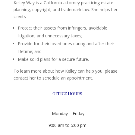
Kelley Way is a California attorney practicing estate
planning, copyright, and trademark law. She helps her
clients
Protect their assets from infringers, avoidable
litigation, and unnecessary taxes;
Provide for their loved ones during and after their
lifetime; and
Make solid plans for a secure future.
To learn more about how Kelley can help you, please
contact her to schedule an appointment.
OFFICE HOURS
Monday – Friday
9:00 am to 5:00 pm