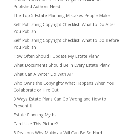
Published Authors Need
The Top 5 Estate Planning Mistakes People Make
Self-Publishing Copyright Checklist: What to Do After
You Publish
Self-Publishing Copyright Checklist: What to Do Before
You Publish
How Often Should I Update My Estate Plan?
What Documents Should Be in Every Estate Plan?
What Can A Writer Do With AI?
Who Owns the Copyright? What Happens When You
Collaborate or Hire Out
3 Ways Estate Plans Can Go Wrong and How to
Prevent It
Estate Planning Myths
Can I Use This Picture?
5 Reasons Why Making a Will Can Be So Hard