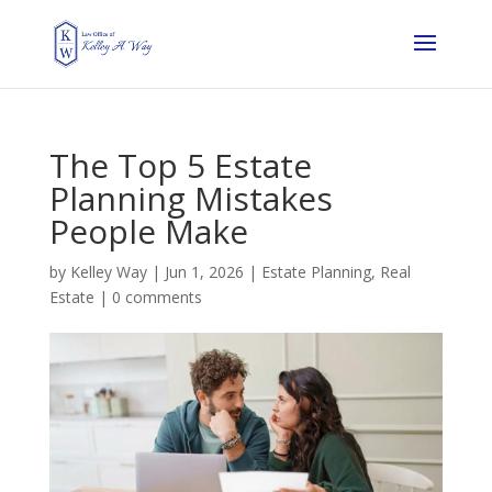
The Top 5 Estate
Planning Mistakes
People Make
by
Kelley Way
|
Jun 1, 2026
|
Estate Planning
,
Real
Estate
|
0 comments