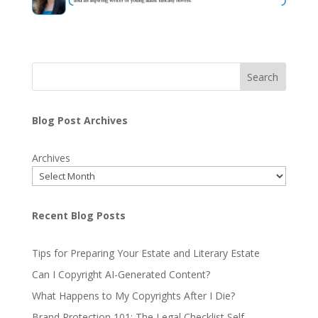
Search
Blog Post Archives
Archives
Recent Blog Posts
Tips for Preparing Your Estate and Literary Estate
Can I Copyright AI-Generated Content?
What Happens to My Copyrights After I Die?
Brand Protection 101: The Legal Checklist Self-