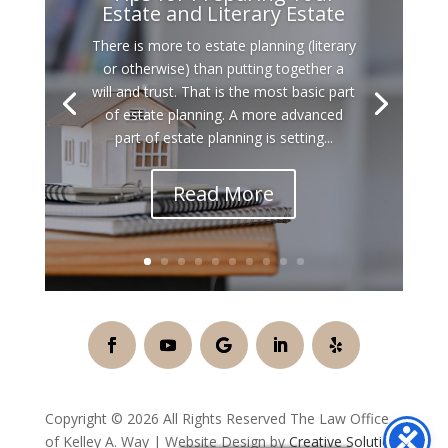
Estate and Literary Estate
There is more to estate planning (literary
or otherwise) than putting together a
will and trust. That is the most basic part
of estate planning. A more advanced
part of estate planning is setting...
Read More
Copyright © 2026 All Rights Reserved The Law Office
of Kelley A. Way | Website Design by
Creative Solution