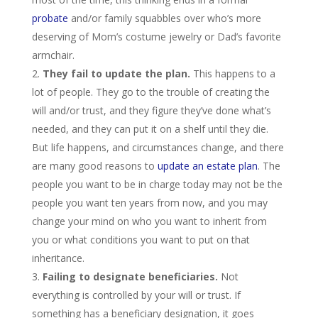
probate
and/or family squabbles over who’s more
deserving of Mom’s costume jewelry or Dad’s favorite
armchair.
They fail to update the plan.
This happens to a
lot of people.
They go to the trouble of creating the
will and/or trust, and they figure they’ve done what’s
needed, and they can put it on a shelf until they die.
But life happens, and circumstances change, and there
are many good reasons to
update an estate plan
. The
people you want to be in charge today may not be the
people you want ten years from now, and you may
change your mind on who you want to inherit from
you or what conditions you want to put on that
inheritance.
Failing to designate beneficiaries.
Not
everything is controlled by your will or trust. If
something has a beneficiary designation, it goes