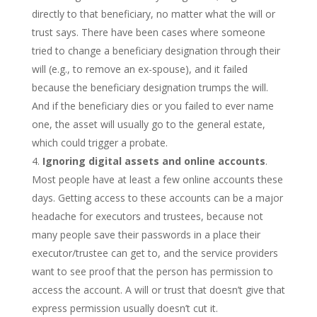
directly to that beneficiary, no matter what the will or
trust says. There have been cases where someone
tried to change a beneficiary designation through their
will (e.g., to remove an ex-spouse), and it failed
because the beneficiary designation trumps the will.
And if the beneficiary dies or you failed to ever name
one, the asset will usually go to the general estate,
which could trigger a probate.
Ignoring digital assets and online accounts
.
Most people have at least a few online accounts these
days. Getting access to these accounts can be a major
headache for executors and trustees, because not
many people save their passwords in a place their
executor/trustee can get to, and the service providers
want to see proof that the person has permission to
access the account. A will or trust that doesn’t give that
express permission usually doesn’t cut it.