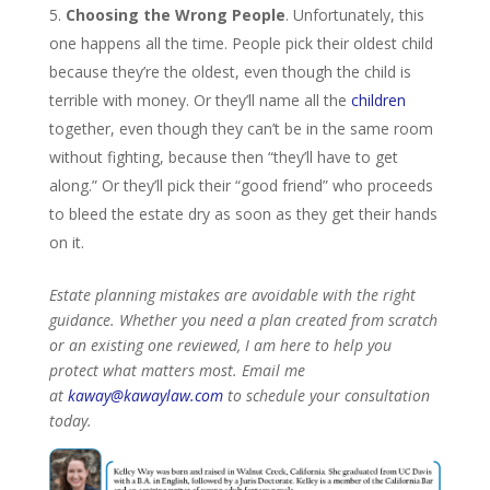
Choosing the Wrong People
. Unfortunately, this
one happens all the time. People pick their oldest child
because they’re the oldest, even though the child is
terrible with money. Or they’ll name all the
children
together, even though they can’t be in the same room
without fighting, because then “they’ll have to get
along.” Or they’ll pick their “good friend” who proceeds
to bleed the estate dry as soon as they get their hands
on it.
Estate planning mistakes are avoidable with the right
guidance. Whether you need a plan created from scratch
or an existing one reviewed, I am here to help you
protect what matters most. Email me
at
kaway@kawaylaw.com
to schedule your consultation
today.