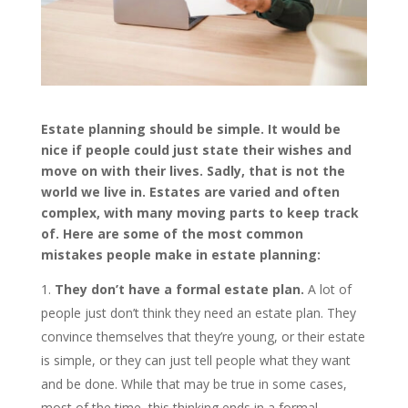
Estate planning should be simple. It would be
nice if people could just state their wishes and
move on with their lives. Sadly, that is not the
world we live in. Estates are varied and often
complex, with many moving parts to keep track
of. Here are some of the most common
mistakes people make in estate planning:
They don’t have a formal estate plan.
A lot of
people just don’t think they need an estate plan. They
convince themselves that they’re young, or their estate
is simple, or they can just tell people what they want
and be done. While that may be true in some cases,
most of the time, this thinking ends in a formal