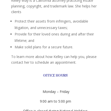
Kelley Way is a California attorney practicing estate
planning, copyright, and trademark law. She helps her
clients
Protect their assets from infringers, avoidable
litigation, and unnecessary taxes;
Provide for their loved ones during and after their
lifetime; and
Make solid plans for a secure future.
To learn more about how Kelley can help you, please
contact her to schedule an appointment.
OFFICE HOURS
Monday – Friday
9:00 am to 5:00 pm
Office is closed during National Holidays