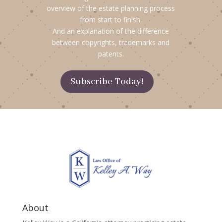
overview of the estate planning process
from start to finish.
And an explanation of the difference
between copyrights, trademarks and
patents.
Subscribe Today!
About