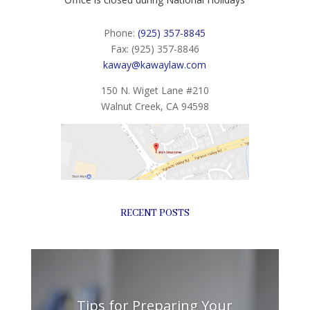
Phone:
(925) 357-8845
Fax: (925) 357-8846
kaway@kawaylaw.com
150 N. Wiget Lane #210
Walnut Creek, CA 94598
RECENT POSTS
Tips for Preparing Your