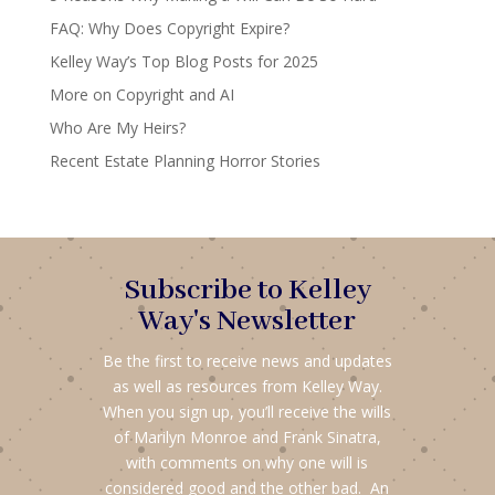
FAQ: Why Does Copyright Expire?
Kelley Way’s Top Blog Posts for 2025
More on Copyright and AI
Who Are My Heirs?
Recent Estate Planning Horror Stories
Subscribe to Kelley
Way's Newsletter
Be the first to receive news and updates
as well as resources from Kelley Way.
When you sign up, you’ll receive the wills
of Marilyn Monroe and Frank Sinatra,
with comments on why one will is
considered good and the other bad. An