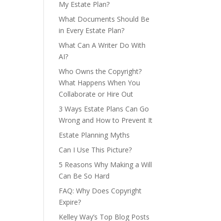
My Estate Plan?
What Documents Should Be
in Every Estate Plan?
What Can A Writer Do With
AI?
Who Owns the Copyright?
What Happens When You
Collaborate or Hire Out
3 Ways Estate Plans Can Go
Wrong and How to Prevent It
Estate Planning Myths
Can I Use This Picture?
5 Reasons Why Making a Will
Can Be So Hard
FAQ: Why Does Copyright
Expire?
Kelley Way’s Top Blog Posts