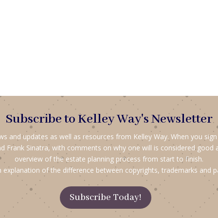
Subscribe to Kelley Way's Newsletter
ews and updates as well as resources from Kelley Way. When you sign up
d Frank Sinatra, with comments on why one will is considered good 
overview of the estate planning process from start to finish.
 explanation of the difference between copyrights, trademarks and p
Subscribe Today!