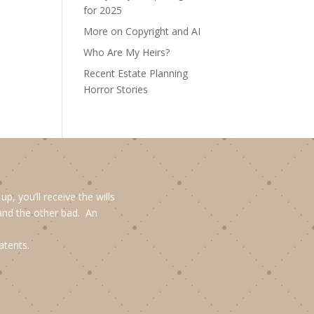
for 2025
More on Copyright and AI
Who Are My Heirs?
Recent Estate Planning
Horror Stories
, you’ll receive the wills
and the other bad. An
atents.