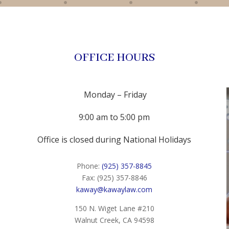
OFFICE HOURS
Monday – Friday
9:00 am to 5:00 pm
Office is closed during National Holidays
Phone:
(925) 357-8845
Fax: (925) 357-8846
kaway@kawaylaw.com
150 N. Wiget Lane #210
Walnut Creek, CA 94598