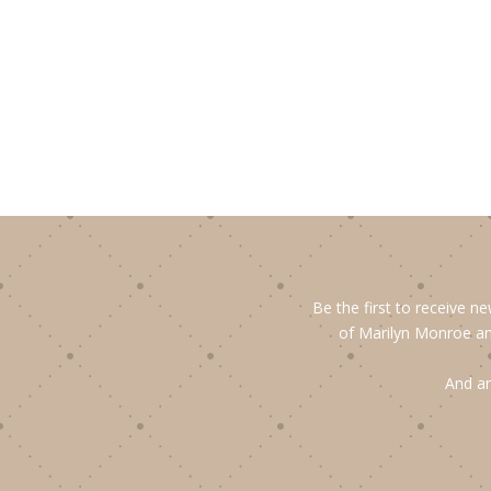
Be the first to receive n
of Marilyn Monroe an
And an