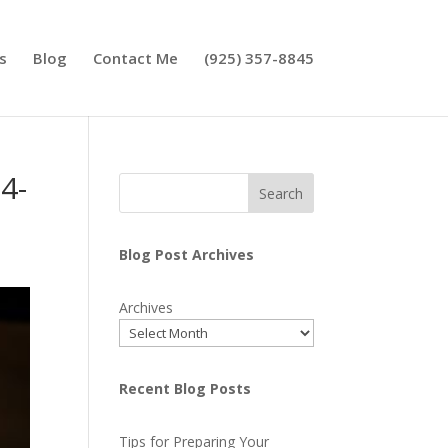
s
Blog
Contact Me
(925) 357-8845
4-
Search
Blog Post Archives
Archives
Recent Blog Posts
Tips for Preparing Your