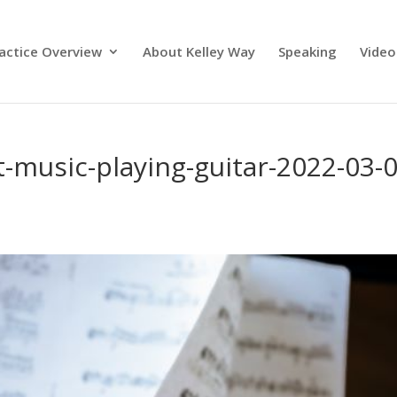
actice Overview
About Kelley Way
Speaking
Video
music-playing-guitar-2022-03-0