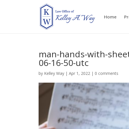
Home
Pr
man-hands-with-sheet-
06-16-50-utc
by
Kelley Way
|
Apr 1, 2022
|
0 comments