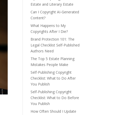
Estate and Literary Estate
Can I Copyright AI-Generated
Content?
What Happens to My
Copyrights After I Die?
Brand Protection 101: The
Legal Checklist Self-Published
Authors Need
The Top 5 Estate Planning
Mistakes People Make
Self-Publishing Copyright
Checklist: What to Do After
You Publish
Self-Publishing Copyright
Checklist: What to Do Before
You Publish
How Often Should I Update