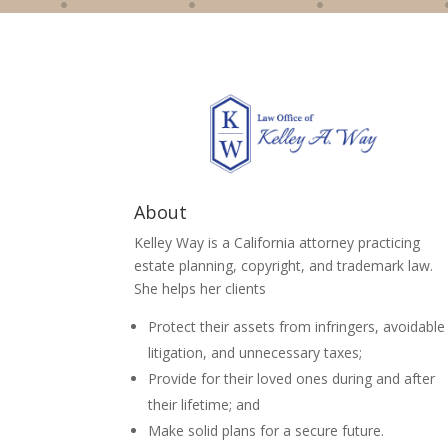
About
Kelley Way is a California attorney practicing
estate planning, copyright, and trademark law.
She helps her clients
Protect their assets from infringers, avoidable
litigation, and unnecessary taxes;
Provide for their loved ones during and after
their lifetime; and
Make solid plans for a secure future.