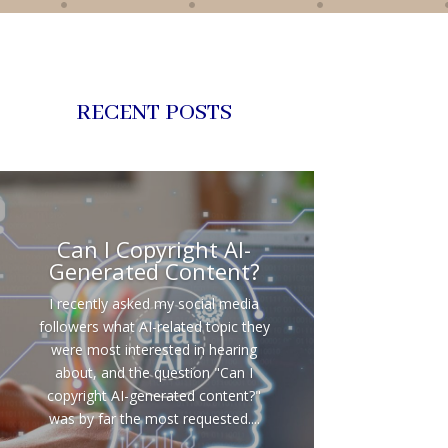
RECENT POSTS
Can I Copyright AI-
Generated Content?
I recently asked my social media
followers what AI-related topic they
were most interested in hearing
about, and the question "Can I
copyright AI-generated content?"
was by far the most requested....