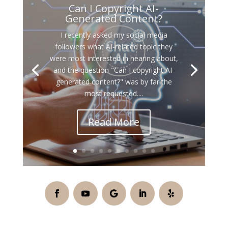
Can I Copyright AI-
Generated Content?
I recently asked my social media
followers what AI-related topic they
were most interested in hearing about,
and the question "Can I copyright AI-
generated content?" was by far the
most requested....
Read More