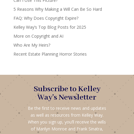
Can I Use This Picture?
5 Reasons Why Making a Will Can Be So Hard
FAQ: Why Does Copyright Expire?
Kelley Way’s Top Blog Posts for 2025
More on Copyright and AI
Who Are My Heirs?
Recent Estate Planning Horror Stories
Subscribe to Kelley
Way's Newsletter
Be the first to receive news and updates
as well as resources from Kelley Way.
When you sign up, you’ll receive the wills
of Marilyn Monroe and Frank Sinatra,