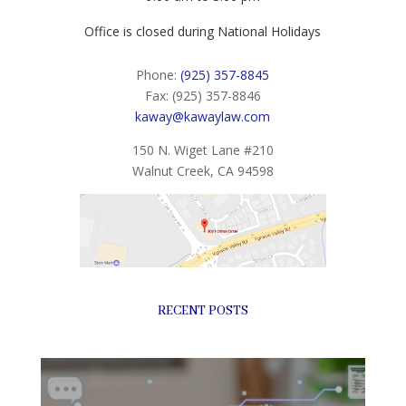
Office is closed during National Holidays
Phone:
(925) 357-8845
Fax: (925) 357-8846
kaway@kawaylaw.com
150 N. Wiget Lane #210
Walnut Creek, CA 94598
RECENT POSTS