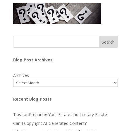
Search
Blog Post Archives
Archives
Recent Blog Posts
Tips for Preparing Your Estate and Literary Estate
Can I Copyright AI-Generated Content?