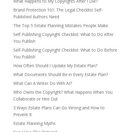
What Happens to My Copyrights After I Die?
Brand Protection 101: The Legal Checklist Self-
Published Authors Need
The Top 5 Estate Planning Mistakes People Make
Self-Publishing Copyright Checklist: What to Do After
You Publish
Self-Publishing Copyright Checklist: What to Do Before
You Publish
How Often Should I Update My Estate Plan?
What Documents Should Be in Every Estate Plan?
What Can A Writer Do With AI?
Who Owns the Copyright? What Happens When You
Collaborate or Hire Out
3 Ways Estate Plans Can Go Wrong and How to
Prevent It
Estate Planning Myths