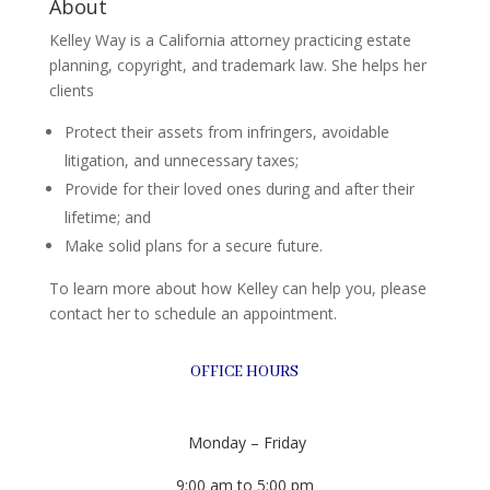
About
Kelley Way is a California attorney practicing estate
planning, copyright, and trademark law. She helps her
clients
Protect their assets from infringers, avoidable
litigation, and unnecessary taxes;
Provide for their loved ones during and after their
lifetime; and
Make solid plans for a secure future.
To learn more about how Kelley can help you, please
contact her to schedule an appointment.
OFFICE HOURS
Monday – Friday
9:00 am to 5:00 pm