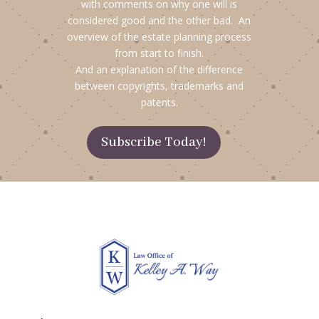
with comments on why one will is
considered good and the other bad. An
overview of the estate planning process
from start to finish.
And an explanation of the difference
between copyrights, trademarks and
patents.
Subscribe Today!