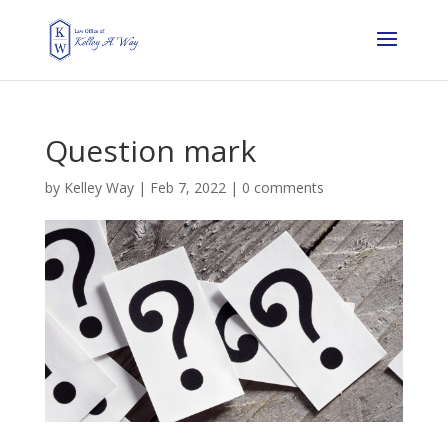
Question mark
by
Kelley Way
|
Feb 7, 2022
|
0 comments