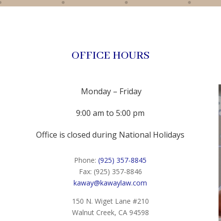
OFFICE HOURS
Monday – Friday
9:00 am to 5:00 pm
Office is closed during National Holidays
Phone:
(925) 357-8845
Fax: (925) 357-8846
kaway@kawaylaw.com
150 N. Wiget Lane #210
Walnut Creek, CA 94598