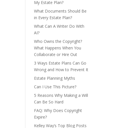
My Estate Plan?
What Documents Should Be
in Every Estate Plan?
What Can A Writer Do With
AI?
Who Owns the Copyright?
What Happens When You
Collaborate or Hire Out
3 Ways Estate Plans Can Go
Wrong and How to Prevent It
Estate Planning Myths
Can I Use This Picture?
5 Reasons Why Making a Will
Can Be So Hard
FAQ: Why Does Copyright
Expire?
Kelley Way’s Top Blog Posts