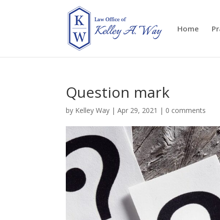
Home
Pr
Question mark
by
Kelley Way
|
Apr 29, 2021
|
0 comments