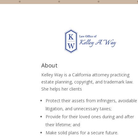
About
Kelley Way is a California attorney practicing
estate planning, copyright, and trademark law.
She helps her clients
Protect their assets from infringers, avoidable
litigation, and unnecessary taxes;
Provide for their loved ones during and after
their lifetime; and
Make solid plans for a secure future.