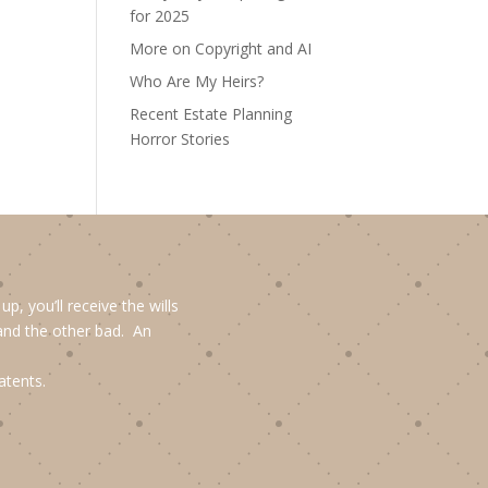
for 2025
More on Copyright and AI
Who Are My Heirs?
Recent Estate Planning
Horror Stories
, you’ll receive the wills
and the other bad. An
atents.