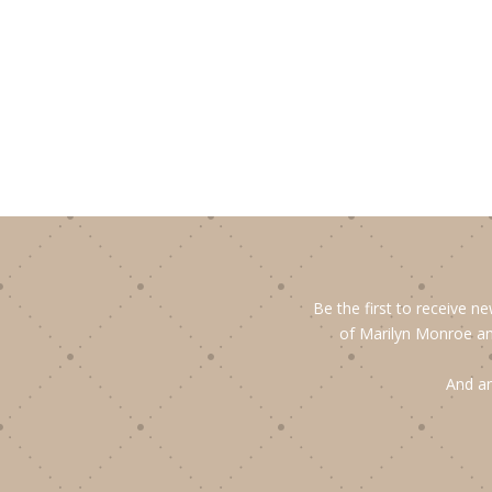
Be the first to receive n
of Marilyn Monroe an
And an