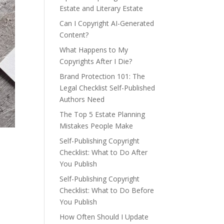
Estate and Literary Estate
Can I Copyright AI-Generated
Content?
What Happens to My
Copyrights After I Die?
Brand Protection 101: The
Legal Checklist Self-Published
Authors Need
The Top 5 Estate Planning
Mistakes People Make
Self-Publishing Copyright
Checklist: What to Do After
You Publish
Self-Publishing Copyright
Checklist: What to Do Before
You Publish
How Often Should I Update