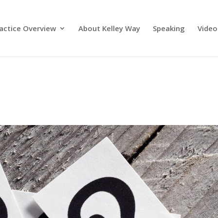
actice Overview
About Kelley Way
Speaking
Video