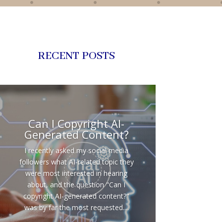
RECENT POSTS
Can I Copyright AI-
Generated Content?
I recently asked my social media
followers what AI-related topic they
were most interested in hearing
about, and the question "Can I
copyright AI-generated content?"
was by far the most requested....