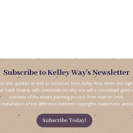
Subscribe to Kelley Way's Newsletter
ews and updates as well as resources from Kelley Way. When you sign up
d Frank Sinatra, with comments on why one will is considered good 
overview of the estate planning process from start to finish.
 explanation of the difference between copyrights, trademarks and p
Subscribe Today!