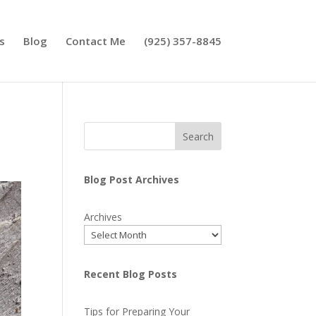
s
Blog
Contact Me
(925) 357-8845
Search
Blog Post Archives
Archives
Recent Blog Posts
Tips for Preparing Your