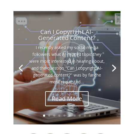
Can I Copyright AI-
Generated Content?
I recently asked my social media
followers what AI-related topic they
were most interested in hearing about,
and the question "Can I copyright AI-
generated content?" was by far the
most requested....
Read More