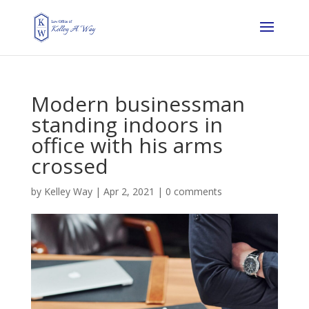
Modern businessman
standing indoors in
office with his arms
crossed
by
Kelley Way
|
Apr 2, 2021
|
0 comments