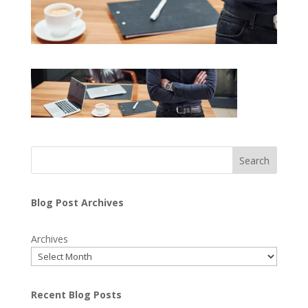
Search
Blog Post Archives
Archives
Recent Blog Posts