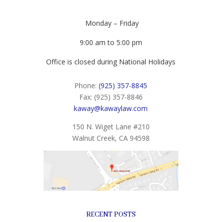
Monday – Friday
9:00 am to 5:00 pm
Office is closed during National Holidays
Phone:
(925) 357-8845
Fax: (925) 357-8846
kaway@kawaylaw.com
150 N. Wiget Lane #210
Walnut Creek, CA 94598
RECENT POSTS