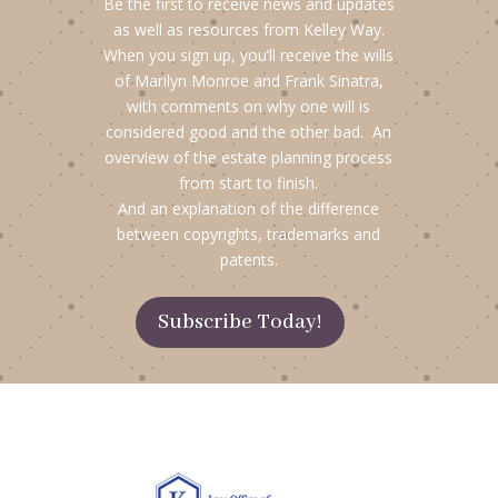
Be the first to receive news and updates
as well as resources from Kelley Way.
When you sign up, you’ll receive the wills
of Marilyn Monroe and Frank Sinatra,
with comments on why one will is
considered good and the other bad. An
overview of the estate planning process
from start to finish.
And an explanation of the difference
between copyrights, trademarks and
patents.
Subscribe Today!