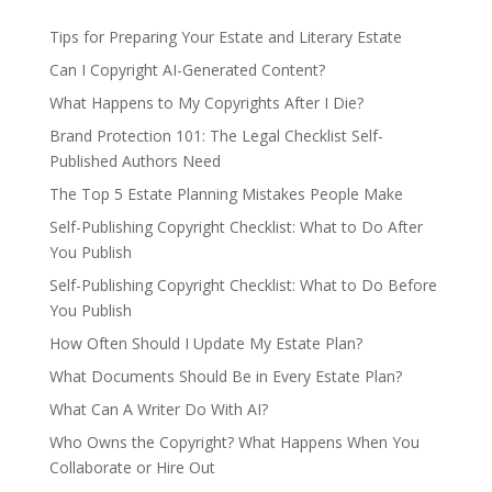
Tips for Preparing Your Estate and Literary Estate
Can I Copyright AI-Generated Content?
What Happens to My Copyrights After I Die?
Brand Protection 101: The Legal Checklist Self-
Published Authors Need
The Top 5 Estate Planning Mistakes People Make
Self-Publishing Copyright Checklist: What to Do After
You Publish
Self-Publishing Copyright Checklist: What to Do Before
You Publish
How Often Should I Update My Estate Plan?
What Documents Should Be in Every Estate Plan?
What Can A Writer Do With AI?
Who Owns the Copyright? What Happens When You
Collaborate or Hire Out