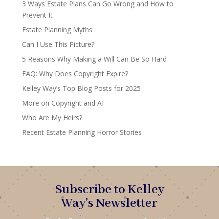
3 Ways Estate Plans Can Go Wrong and How to
Prevent It
Estate Planning Myths
Can I Use This Picture?
5 Reasons Why Making a Will Can Be So Hard
FAQ: Why Does Copyright Expire?
Kelley Way’s Top Blog Posts for 2025
More on Copyright and AI
Who Are My Heirs?
Recent Estate Planning Horror Stories
Subscribe to Kelley
Way's Newsletter