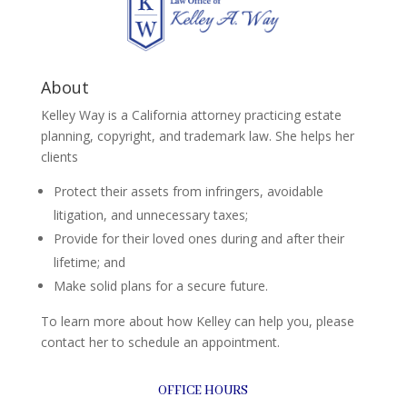
About
Kelley Way is a California attorney practicing estate
planning, copyright, and trademark law. She helps her
clients
Protect their assets from infringers, avoidable
litigation, and unnecessary taxes;
Provide for their loved ones during and after their
lifetime; and
Make solid plans for a secure future.
To learn more about how Kelley can help you, please
contact her to schedule an appointment.
OFFICE HOURS