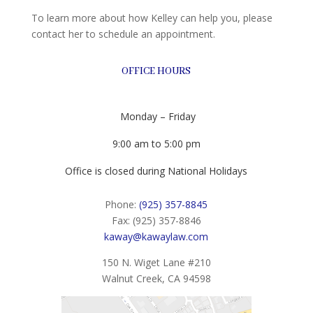
To learn more about how Kelley can help you, please
contact her to schedule an appointment.
OFFICE HOURS
Monday – Friday
9:00 am to 5:00 pm
Office is closed during National Holidays
Phone:
(925) 357-8845
Fax: (925) 357-8846
kaway@kawaylaw.com
150 N. Wiget Lane #210
Walnut Creek, CA 94598