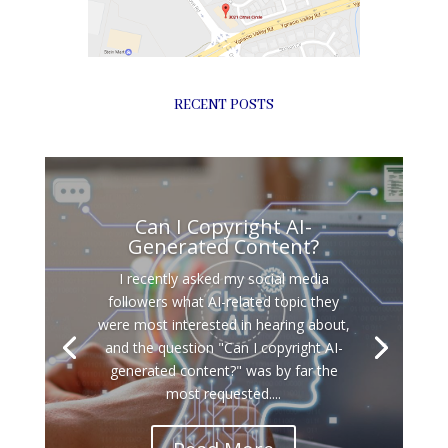
RECENT POSTS
Can I Copyright AI-
Generated Content?
I recently asked my social media
followers what AI-related topic they
were most interested in hearing about,
and the question "Can I copyright AI-
generated content?" was by far the
most requested....