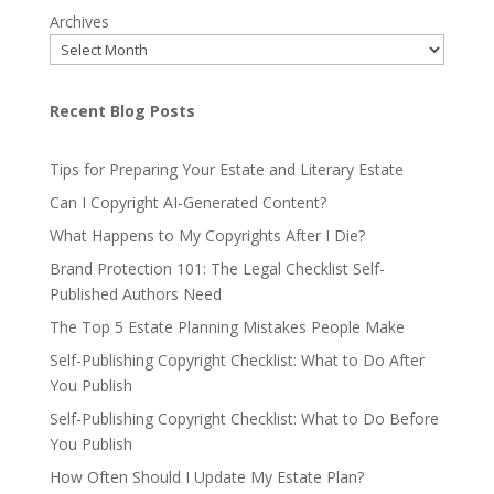
Archives
Recent Blog Posts
Tips for Preparing Your Estate and Literary Estate
Can I Copyright AI-Generated Content?
What Happens to My Copyrights After I Die?
Brand Protection 101: The Legal Checklist Self-
Published Authors Need
The Top 5 Estate Planning Mistakes People Make
Self-Publishing Copyright Checklist: What to Do After
You Publish
Self-Publishing Copyright Checklist: What to Do Before
You Publish
How Often Should I Update My Estate Plan?