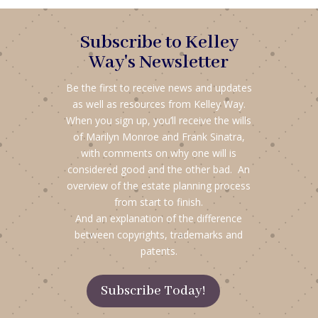
Subscribe to Kelley
Way's Newsletter
Be the first to receive news and updates
as well as resources from Kelley Way.
When you sign up, you’ll receive the wills
of Marilyn Monroe and Frank Sinatra,
with comments on why one will is
considered good and the other bad. An
overview of the estate planning process
from start to finish.
And an explanation of the difference
between copyrights, trademarks and
patents.
Subscribe Today!