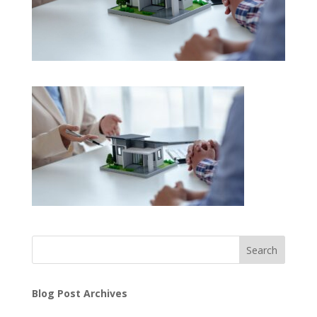
Search
Blog Post Archives