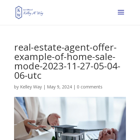
real-estate-agent-offer-
example-of-home-sale-
mode-2023-11-27-05-04-
06-utc
by
Kelley Way
|
May 9, 2024
|
0 comments