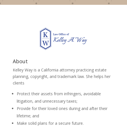
About
Kelley Way is a California attorney practicing estate
planning, copyright, and trademark law. She helps her
clients
Protect their assets from infringers, avoidable
litigation, and unnecessary taxes;
Provide for their loved ones during and after their
lifetime; and
Make solid plans for a secure future.