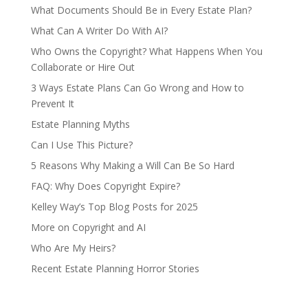
What Documents Should Be in Every Estate Plan?
What Can A Writer Do With AI?
Who Owns the Copyright? What Happens When You
Collaborate or Hire Out
3 Ways Estate Plans Can Go Wrong and How to
Prevent It
Estate Planning Myths
Can I Use This Picture?
5 Reasons Why Making a Will Can Be So Hard
FAQ: Why Does Copyright Expire?
Kelley Way’s Top Blog Posts for 2025
More on Copyright and AI
Who Are My Heirs?
Recent Estate Planning Horror Stories