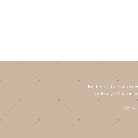
Be the first to receive n
of Marilyn Monroe an
And an