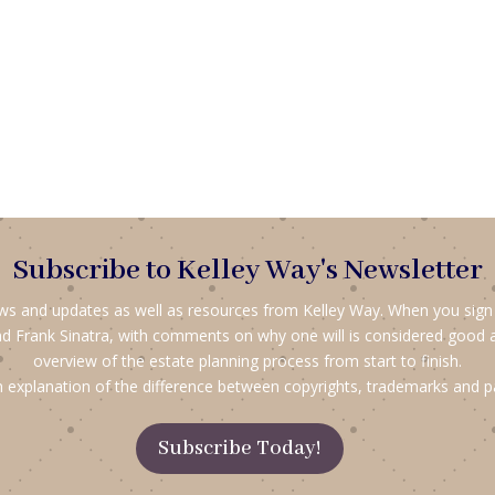
Subscribe to Kelley Way's Newsletter
ews and updates as well as resources from Kelley Way. When you sign up
d Frank Sinatra, with comments on why one will is considered good 
overview of the estate planning process from start to finish.
 explanation of the difference between copyrights, trademarks and p
Subscribe Today!