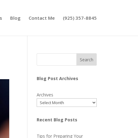
s
Blog
Contact Me
(925) 357-8845
Search
Blog Post Archives
Archives
Recent Blog Posts
Tips for Preparing Your