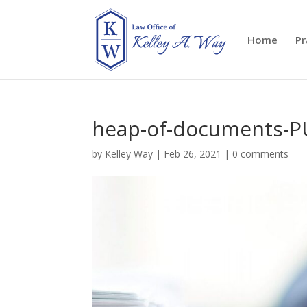
Home
Pr
heap-of-documents-
by
Kelley Way
|
Feb 26, 2021
|
0 comments