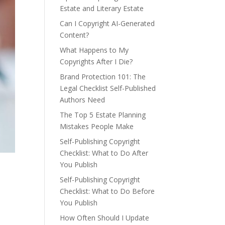
Estate and Literary Estate
Can I Copyright AI-Generated
Content?
What Happens to My
Copyrights After I Die?
Brand Protection 101: The
Legal Checklist Self-Published
Authors Need
The Top 5 Estate Planning
Mistakes People Make
Self-Publishing Copyright
Checklist: What to Do After
You Publish
Self-Publishing Copyright
Checklist: What to Do Before
You Publish
How Often Should I Update