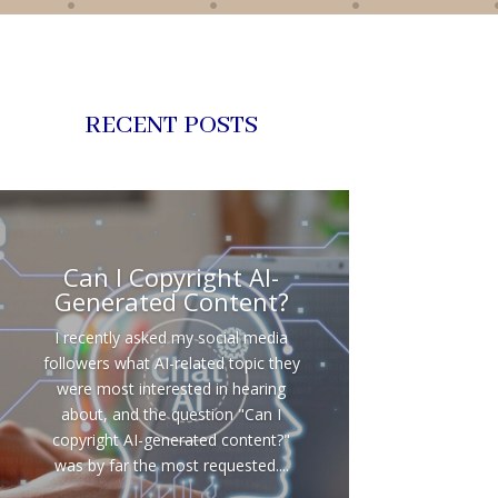
RECENT POSTS
Can I Copyright AI-
Generated Content?
I recently asked my social media
followers what AI-related topic they
were most interested in hearing
about, and the question "Can I
copyright AI-generated content?"
was by far the most requested....