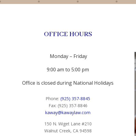
OFFICE HOURS
Monday – Friday
9:00 am to 5:00 pm
Office is closed during National Holidays
Phone:
(925) 357-8845
Fax: (925) 357-8846
kaway@kawaylaw.com
150 N. Wiget Lane #210
Walnut Creek, CA 94598