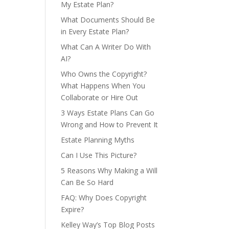
My Estate Plan?
What Documents Should Be
in Every Estate Plan?
What Can A Writer Do With
AI?
Who Owns the Copyright?
What Happens When You
Collaborate or Hire Out
3 Ways Estate Plans Can Go
Wrong and How to Prevent It
Estate Planning Myths
Can I Use This Picture?
5 Reasons Why Making a Will
Can Be So Hard
FAQ: Why Does Copyright
Expire?
Kelley Way’s Top Blog Posts