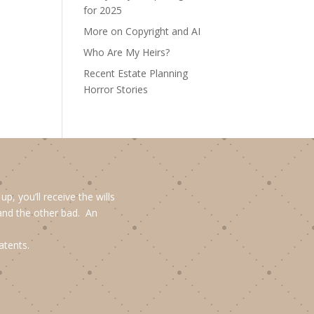
for 2025
More on Copyright and AI
Who Are My Heirs?
Recent Estate Planning
Horror Stories
, you’ll receive the wills
and the other bad. An
atents.