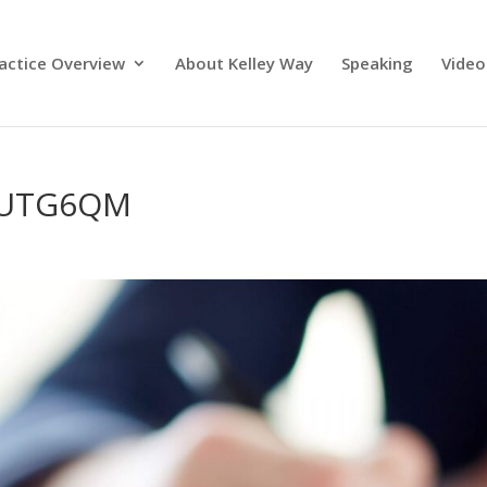
actice Overview
About Kelley Way
Speaking
Video
PUTG6QM