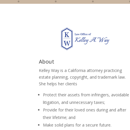
About
Kelley Way is a California attorney practicing
estate planning, copyright, and trademark law.
She helps her clients
Protect their assets from infringers, avoidable
litigation, and unnecessary taxes;
Provide for their loved ones during and after
their lifetime; and
Make solid plans for a secure future.