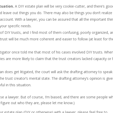
tuation.
A DIY estate plan will be very cookie-cutter, and there’s goo
and leave out things you do. There may also be things you don’t realize
 account. With a lawyer, you can be assured that all the important thi
 your specific needs.
of DIY trusts, and I find most of them confusing, poorly organized, a
trust will be much more coherent and easier to follow (at least for th
itigator once told me that most of his cases involved DIY trusts. Whe
es are more likely to claim that the trust creators lacked capacity or
an does get litigated, the court will ask the drafting attorney to speak
he trust creator’s mental state. The drafting attorney’s opinion is giv
ul in this situation.
use a lawyer. But of course, I’m biased, and there are some people w
ou figure out who they are, please let me know.)
ur estate plan (DIY or otherwise) with a lawyer, please feel free to