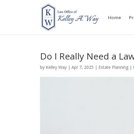
Home
Pr
Do I Really Need a Law
by
Kelley Way
|
Apr 7, 2025
|
Estate Planning
|