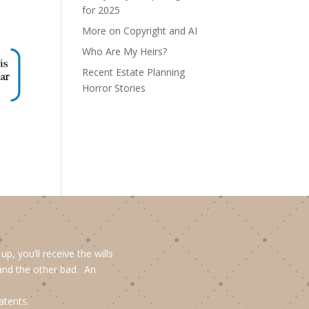
for 2025
More on Copyright and AI
Who Are My Heirs?
Recent Estate Planning
Horror Stories
, you’ll receive the wills
and the other bad. An
atents.