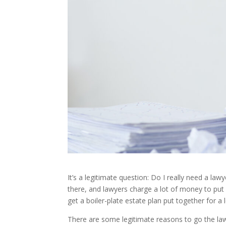
It’s a legitimate question: Do I really need a la
there, and lawyers charge a lot of money to put a
get a boiler-plate estate plan put together for a 
There are some legitimate reasons to go the law