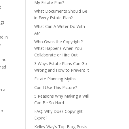
My Estate Plan?
d
What Documents Should Be
in Every Estate Plan?
ngs
What Can A Writer Do With
AI?
nd in
Who Owns the Copyright?
e
What Happens When You
Collaborate or Hire Out
n no
3 Ways Estate Plans Can Go
 had
Wrong and How to Prevent It
Estate Planning Myths
Can I Use This Picture?
en a
5 Reasons Why Making a Will
Can Be So Hard
ho
FAQ: Why Does Copyright
Expire?
Kelley Way’s Top Blog Posts