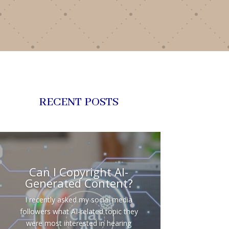
RECENT POSTS
Can I Copyright AI-
Generated Content?
I recently asked my social media
followers what AI-related topic they
were most interested in hearing