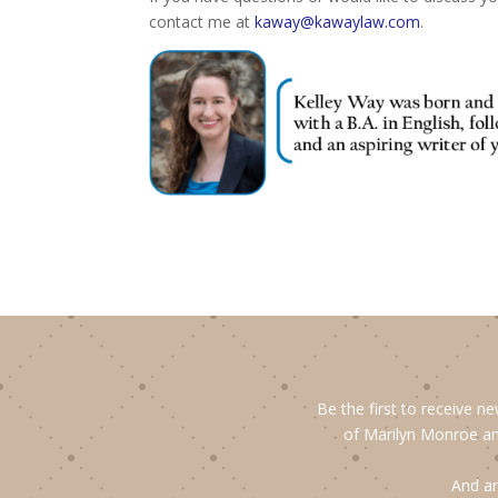
contact me at
kaway@kawaylaw.com
.
Be the first to receive n
of Marilyn Monroe an
And an