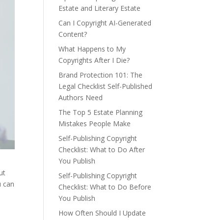
Estate and Literary Estate
Can I Copyright AI-Generated
Content?
What Happens to My
Copyrights After I Die?
Brand Protection 101: The
Legal Checklist Self-Published
Authors Need
The Top 5 Estate Planning
Mistakes People Make
Self-Publishing Copyright
Checklist: What to Do After
You Publish
ut
Self-Publishing Copyright
u can
Checklist: What to Do Before
You Publish
How Often Should I Update