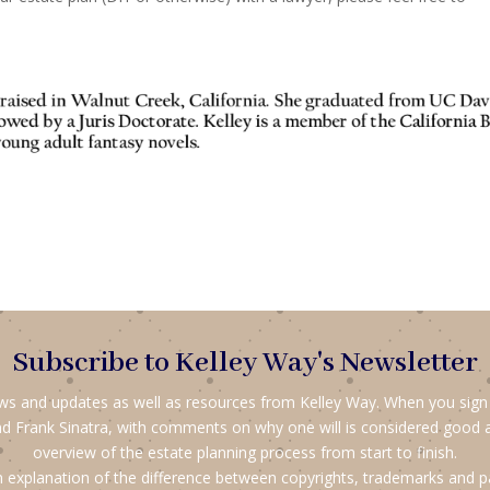
Subscribe to Kelley Way's Newsletter
ews and updates as well as resources from Kelley Way. When you sign up
d Frank Sinatra, with comments on why one will is considered good 
overview of the estate planning process from start to finish.
 explanation of the difference between copyrights, trademarks and p