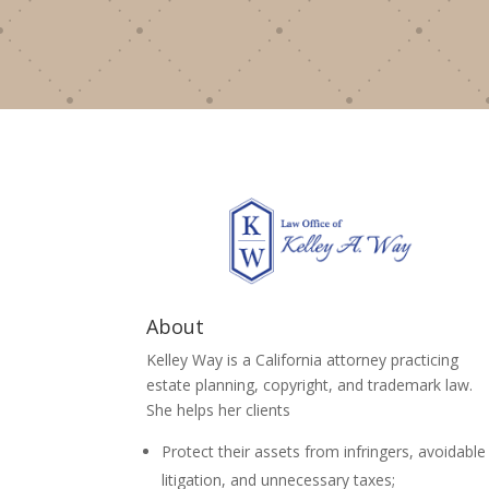
About
Kelley Way is a California attorney practicing
estate planning, copyright, and trademark law.
She helps her clients
Protect their assets from infringers, avoidable
litigation, and unnecessary taxes;