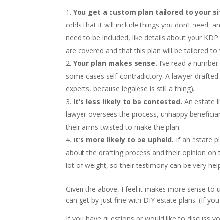
You get a custom plan tailored to your si
odds that it will include things you don’t need, 
need to be included, like details about your KDP
are covered and that this plan will be tailored to
Your plan makes sense.
I’ve read a number 
some cases self-contradictory. A lawyer-drafted 
experts, because legalese is still a thing).
It’s less likely to be contested.
An estate l
lawyer oversees the process, unhappy beneficiari
their arms twisted to make the plan.
It’s more likely to be upheld.
If an estate pl
about the drafting process and their opinion on t
lot of weight, so their testimony can be very helpf
Given the above, I feel it makes more sense to 
can get by just fine with DIY estate plans. (If y
If you have questions or would like to discuss yo