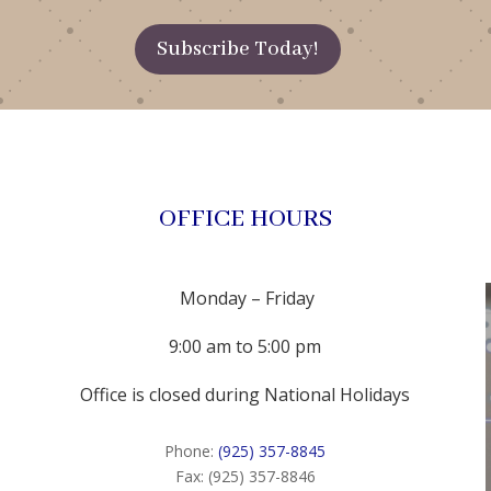
Subscribe Today!
OFFICE HOURS
Monday – Friday
9:00 am to 5:00 pm
Office is closed during National Holidays
Phone:
(925) 357-8845
Fax: (925) 357-8846