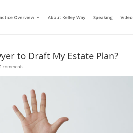
actice Overview
About Kelley Way
Speaking
Video
yer to Draft My Estate Plan?
0 comments