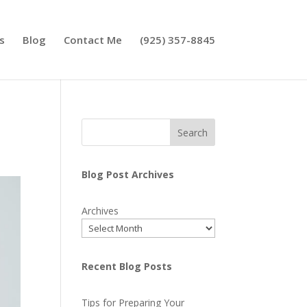
s
Blog
Contact Me
(925) 357-8845
Search
Blog Post Archives
Archives
Recent Blog Posts
Tips for Preparing Your