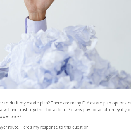
wyer to draft my estate plan? There are many DIY estate plan options o
 will and trust together for a client. So why pay for an attorney if yo
lower price?
yer route. Here’s my response to this question: