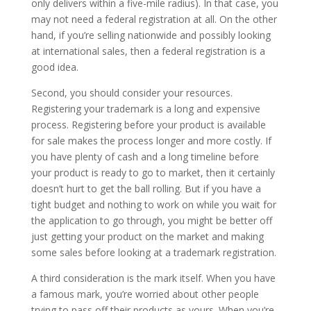
only delivers within a five-mile radius). In that case, you
may not need a federal registration at all. On the other
hand, if you’re selling nationwide and possibly looking
at international sales, then a federal registration is a
good idea.
Second, you should consider your resources.
Registering your trademark is a long and expensive
process. Registering before your product is available
for sale makes the process longer and more costly. If
you have plenty of cash and a long timeline before
your product is ready to go to market, then it certainly
doesn’t hurt to get the ball rolling. But if you have a
tight budget and nothing to work on while you wait for
the application to go through, you might be better off
just getting your product on the market and making
some sales before looking at a trademark registration.
A third consideration is the mark itself. When you have
a famous mark, you’re worried about other people
trying to pass off their products as yours. When you’re