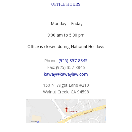
OFFICE HOURS
Monday – Friday
9:00 am to 5:00 pm
Office is closed during National Holidays
Phone:
(925) 357-8845
Fax: (925) 357-8846
kaway@kawaylaw.com
150 N. Wiget Lane #210
Walnut Creek, CA 94598