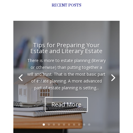
RECENT POSTS
Tips for Preparing Your
Estate and Literary Estate
There is more to estate planning (literary
or otherwise) than putting together a
will and trust. That is the most basic part
of estate planning. A more advanced
part of estate planning is setting...
Read More