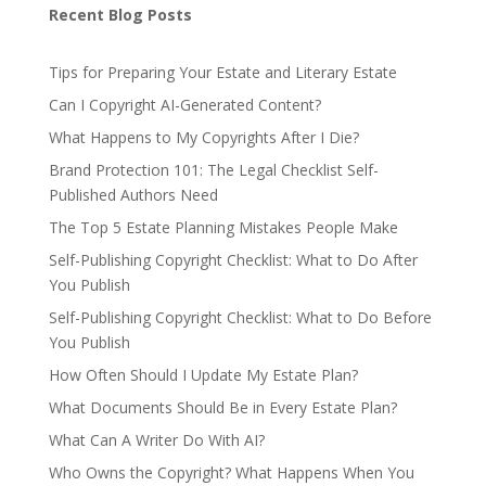
Recent Blog Posts
Tips for Preparing Your Estate and Literary Estate
Can I Copyright AI-Generated Content?
What Happens to My Copyrights After I Die?
Brand Protection 101: The Legal Checklist Self-
Published Authors Need
The Top 5 Estate Planning Mistakes People Make
Self-Publishing Copyright Checklist: What to Do After
You Publish
Self-Publishing Copyright Checklist: What to Do Before
You Publish
How Often Should I Update My Estate Plan?
What Documents Should Be in Every Estate Plan?
What Can A Writer Do With AI?
Who Owns the Copyright? What Happens When You