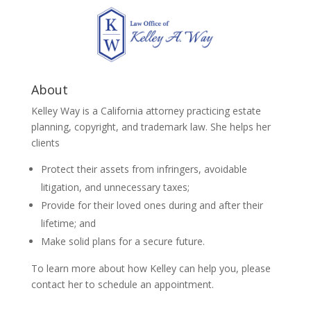
About
Kelley Way is a California attorney practicing estate
planning, copyright, and trademark law. She helps her
clients
Protect their assets from infringers, avoidable
litigation, and unnecessary taxes;
Provide for their loved ones during and after their
lifetime; and
Make solid plans for a secure future.
To learn more about how Kelley can help you, please
contact her to schedule an appointment.