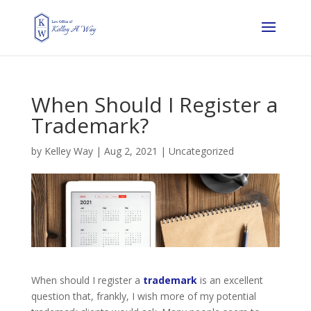
When Should I Register a
Trademark?
by
Kelley Way
|
Aug 2, 2021
| Uncategorized
When should I register a
trademark
is an excellent
question that, frankly, I wish more of my potential