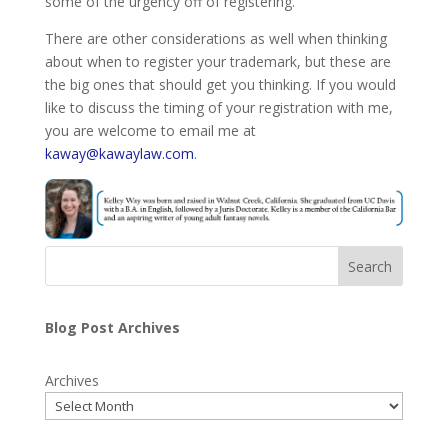
some of the urgency off of registering.
There are other considerations as well when thinking
about when to register your trademark, but these are
the big ones that should get you thinking. If you would
like to discuss the timing of your registration with me,
you are welcome to email me at
kaway@kawaylaw.com
.
Search
Blog Post Archives
Archives