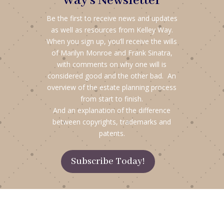
Way's Newsletter
Be the first to receive news and updates
as well as resources from Kelley Way.
When you sign up, you’ll receive the wills
of Marilyn Monroe and Frank Sinatra,
with comments on why one will is
considered good and the other bad. An
overview of the estate planning process
from start to finish.
And an explanation of the difference
between copyrights, trademarks and
patents.
Subscribe Today!