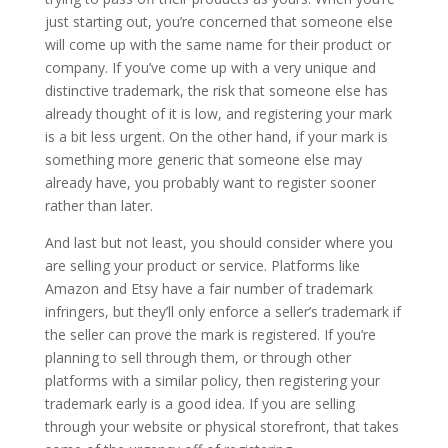
just starting out, you’re concerned that someone else
will come up with the same name for their product or
company. If you’ve come up with a very unique and
distinctive trademark, the risk that someone else has
already thought of it is low, and registering your mark
is a bit less urgent. On the other hand, if your mark is
something more generic that someone else may
already have, you probably want to register sooner
rather than later.
And last but not least, you should consider where you
are selling your product or service. Platforms like
Amazon and Etsy have a fair number of trademark
infringers, but they’ll only enforce a seller’s trademark if
the seller can prove the mark is registered. If you’re
planning to sell through them, or through other
platforms with a similar policy, then registering your
trademark early is a good idea. If you are selling
through your website or physical storefront, that takes