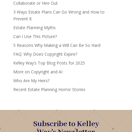
Collaborate or Hire Out
3 Ways Estate Plans Can Go Wrong and How to
Prevent It
Estate Planning Myths
Can I Use This Picture?
5 Reasons Why Making a Will Can Be So Hard
FAQ: Why Does Copyright Expire?
Kelley Way’s Top Blog Posts for 2025
More on Copyright and AI
Who Are My Heirs?
Recent Estate Planning Horror Stories
Subscribe to Kelley