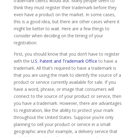
trademark clients would ask. Many people seem to
think they must register their trademark before they
even have a product on the market. In some cases,
this is a good idea, but there are other cases where it
might be better to wait. Here are a few things to
consider when deciding on the timing of your
registration.
First, you should know that you don’t have to register
with the
U.S. Patent and Trademark Office
to have a
trademark. All that’s required to have a trademark is
that you are using the mark to identify the source of a
product or service currently available for sale. If you
have a word, phrase, or image that consumers will
connect to the source of your product or service, then
you have a trademark. However, there are advantages
to registration, like the ability to protect your mark
throughout the United States. Suppose you’re only
planning to sell your product or service in a small
geographic area (for example, a delivery service that