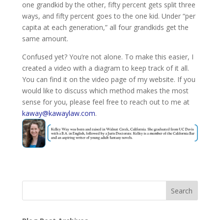
one grandkid by the other, fifty percent gets split three
ways, and fifty percent goes to the one kid. Under “per
capita at each generation,” all four grandkids get the
same amount.
Confused yet? You’re not alone. To make this easier, I
created a video with a diagram to keep track of it all.
You can find it on the video page of my website. If you
would like to discuss which method makes the most
sense for you, please feel free to reach out to me at
kaway@kawaylaw.com
.
Search