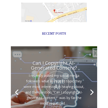
RECENT POSTS
Can I Copyright AI-
Generated Content?
I recently asked my social media
followers what AI-related topic they
were most interested in hearing about,
and the question "Can I copyright AI-
generated content?" was by far the
most requested....