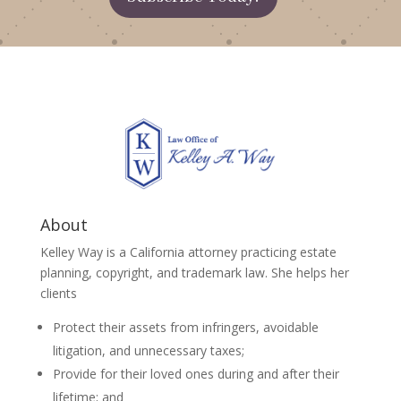
About
Kelley Way is a California attorney practicing estate
planning, copyright, and trademark law. She helps her
clients
Protect their assets from infringers, avoidable
litigation, and unnecessary taxes;
Provide for their loved ones during and after their
lifetime; and