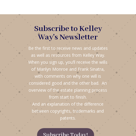
Subscribe to Kelley
Way's Newsletter
Be the first to receive news and updates
as well as resources from Kelley Way.
When you sign up, you’ll receive the wills
of Marilyn Monroe and Frank Sinatra,
with comments on why one will is
considered good and the other bad. An
overview of the estate planning process
from start to finish.
And an explanation of the difference
between copyrights, trademarks and
patents.
Subscribe Today!