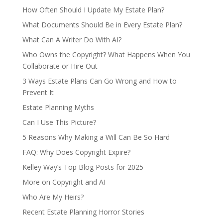
How Often Should I Update My Estate Plan?
What Documents Should Be in Every Estate Plan?
What Can A Writer Do With AI?
Who Owns the Copyright? What Happens When You
Collaborate or Hire Out
3 Ways Estate Plans Can Go Wrong and How to
Prevent It
Estate Planning Myths
Can I Use This Picture?
5 Reasons Why Making a Will Can Be So Hard
FAQ: Why Does Copyright Expire?
Kelley Way’s Top Blog Posts for 2025
More on Copyright and AI
Who Are My Heirs?
Recent Estate Planning Horror Stories