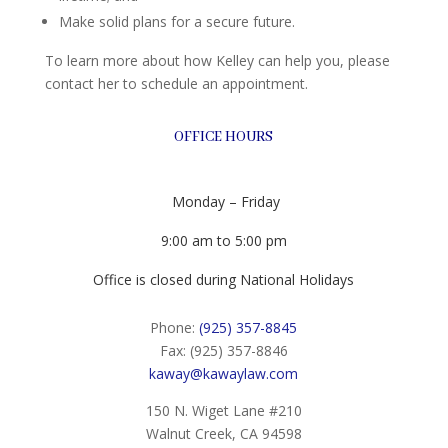
Make solid plans for a secure future.
To learn more about how Kelley can help you, please
contact her to schedule an appointment.
OFFICE HOURS
Monday – Friday
9:00 am to 5:00 pm
Office is closed during National Holidays
Phone:
(925) 357-8845
Fax: (925) 357-8846
kaway@kawaylaw.com
150 N. Wiget Lane #210
Walnut Creek, CA 94598