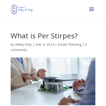
What is Per Stirpes?
by
Kelley Way
|
Mar 4, 2024
|
Estate Planning
|
0
comments