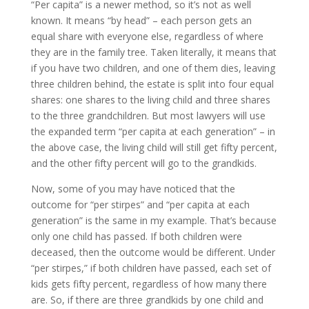
“Per capita” is a newer method, so it’s not as well
known. It means “by head” – each person gets an
equal share with everyone else, regardless of where
they are in the family tree. Taken literally, it means that
if you have two children, and one of them dies, leaving
three children behind, the estate is split into four equal
shares: one shares to the living child and three shares
to the three grandchildren. But most lawyers will use
the expanded term “per capita at each generation” – in
the above case, the living child will still get fifty percent,
and the other fifty percent will go to the grandkids.
Now, some of you may have noticed that the
outcome for “per stirpes” and “per capita at each
generation” is the same in my example. That’s because
only one child has passed. If both children were
deceased, then the outcome would be different. Under
“per stirpes,” if both children have passed, each set of
kids gets fifty percent, regardless of how many there
are. So, if there are three grandkids by one child and