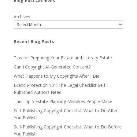
Blog Post Archives
Archives
Recent Blog Posts
Tips for Preparing Your Estate and Literary Estate
Can I Copyright AI-Generated Content?
What Happens to My Copyrights After I Die?
Brand Protection 101: The Legal Checklist Self-
Published Authors Need
The Top 5 Estate Planning Mistakes People Make
Self-Publishing Copyright Checklist: What to Do After
You Publish
Self-Publishing Copyright Checklist: What to Do Before
You Publish