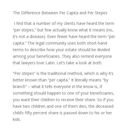
The Difference Between Per Capita and Per Stirpes
I find that a number of my clients have heard the term
“per stirpes,” but few actually know what it means (no,
it’s not a disease). Even fewer have heard the term “per
capita.” The legal community uses both short-hand
terms to describe how your estate should be divided
among your beneficiaries. They also remind everyone
that lawyers love Latin. Let’s take a look at both.
“Per stirpes” is the traditional method, which is why it’s
better known than “per capita.” It literally means “by
branch” – what it tells everyone in the know is, if
something should happen to one of your beneficiaries,
you want their children to receive their share. So if you
have two children and one of them dies, the deceased
child’s fifty percent share is passed down to his or her
kids.