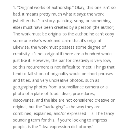
1. “Original works of authorship.” Okay, this one isn’t so
bad. It means pretty much what it says: the work
(whether that’s a story, painting, song, or something
else) must have been created by a person (the author).
The work must be original to the author; he can’t copy
someone else’s work and claim that it’s original.
Likewise, the work must possess some degree of
creativity; it’s not original if there are a hundred works
just like it. However, the bar for creativity is very low,
so this requirement is not difficult to meet. Things that
tend to fall short of originality would be short phrases
and titles, and very uncreative photos, such as
geography photos from a surveillance camera or a
photo of a plate of food. Ideas, procedures,
discoveries, and the like are not considered creative or
original, but the “packaging” – the way they are
combined, explained, and/or expressed – is. The fancy-
sounding term for this, if you’re looking to impress
people, is the “idea-expression dichotomy.”