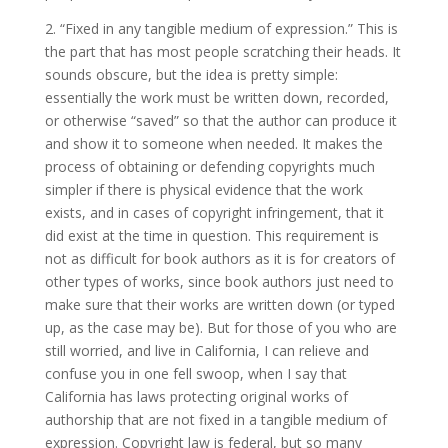
2. “Fixed in any tangible medium of expression.” This is
the part that has most people scratching their heads. It
sounds obscure, but the idea is pretty simple:
essentially the work must be written down, recorded,
or otherwise “saved” so that the author can produce it
and show it to someone when needed. It makes the
process of obtaining or defending copyrights much
simpler if there is physical evidence that the work
exists, and in cases of copyright infringement, that it
did exist at the time in question. This requirement is
not as difficult for book authors as it is for creators of
other types of works, since book authors just need to
make sure that their works are written down (or typed
up, as the case may be). But for those of you who are
still worried, and live in California, I can relieve and
confuse you in one fell swoop, when I say that
California has laws protecting original works of
authorship that are not fixed in a tangible medium of
expression. Copyright law is federal, but so many