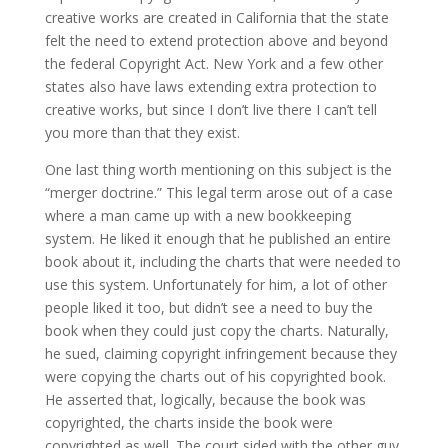
creative works are created in California that the state
felt the need to extend protection above and beyond
the federal Copyright Act. New York and a few other
states also have laws extending extra protection to
creative works, but since I don’t live there I can’t tell
you more than that they exist.
One last thing worth mentioning on this subject is the
“merger doctrine.” This legal term arose out of a case
where a man came up with a new bookkeeping
system. He liked it enough that he published an entire
book about it, including the charts that were needed to
use this system. Unfortunately for him, a lot of other
people liked it too, but didn’t see a need to buy the
book when they could just copy the charts. Naturally,
he sued, claiming copyright infringement because they
were copying the charts out of his copyrighted book.
He asserted that, logically, because the book was
copyrighted, the charts inside the book were
copyrighted as well. The court sided with the other guy