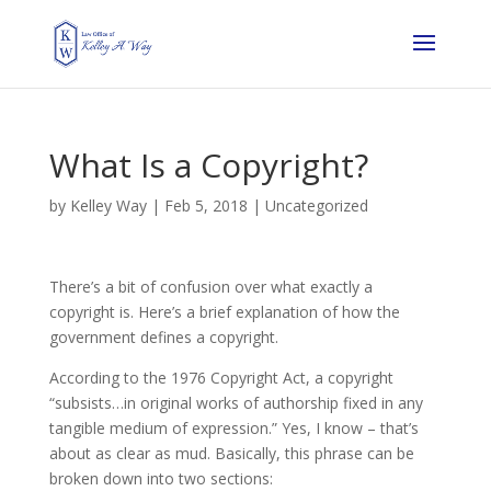
What Is a Copyright?
by
Kelley Way
|
Feb 5, 2018
| Uncategorized
There’s a bit of confusion over what exactly a
copyright is. Here’s a brief explanation of how the
government defines a copyright.
According to the 1976 Copyright Act, a copyright
“subsists…in original works of authorship fixed in any
tangible medium of expression.” Yes, I know – that’s
about as clear as mud. Basically, this phrase can be
broken down into two sections: