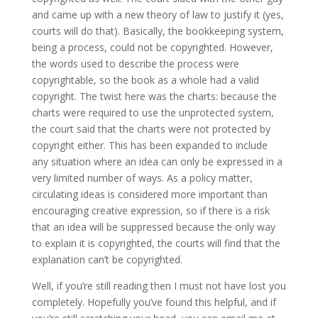
and came up with a new theory of law to justify it (yes,
courts will do that). Basically, the bookkeeping system,
being a process, could not be copyrighted. However,
the words used to describe the process were
copyrightable, so the book as a whole had a valid
copyright. The twist here was the charts: because the
charts were required to use the unprotected system,
the court said that the charts were not protected by
copyright either. This has been expanded to include
any situation where an idea can only be expressed in a
very limited number of ways. As a policy matter,
circulating ideas is considered more important than
encouraging creative expression, so if there is a risk
that an idea will be suppressed because the only way
to explain it is copyrighted, the courts will find that the
explanation can’t be copyrighted.
Well, if you’re still reading then I must not have lost you
completely. Hopefully you’ve found this helpful, and if