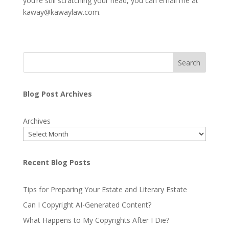
you’re still scratching your head, you can email me at
kaway@kawaylaw.com.
Search
Blog Post Archives
Archives
Recent Blog Posts
Tips for Preparing Your Estate and Literary Estate
Can I Copyright AI-Generated Content?
What Happens to My Copyrights After I Die?