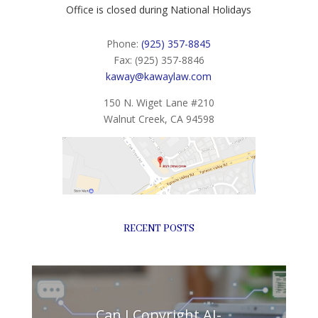
Office is closed during National Holidays
Phone:
(925) 357-8845
Fax: (925) 357-8846
kaway@kawaylaw.com
150 N. Wiget Lane #210
Walnut Creek, CA 94598
RECENT POSTS
Can I Copyright AI-