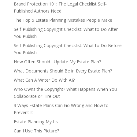
Brand Protection 101: The Legal Checklist Self-
Published Authors Need
The Top 5 Estate Planning Mistakes People Make
Self-Publishing Copyright Checklist: What to Do After
You Publish
Self-Publishing Copyright Checklist: What to Do Before
You Publish
How Often Should I Update My Estate Plan?
What Documents Should Be in Every Estate Plan?
What Can A Writer Do With AI?
Who Owns the Copyright? What Happens When You
Collaborate or Hire Out
3 Ways Estate Plans Can Go Wrong and How to
Prevent It
Estate Planning Myths
Can I Use This Picture?