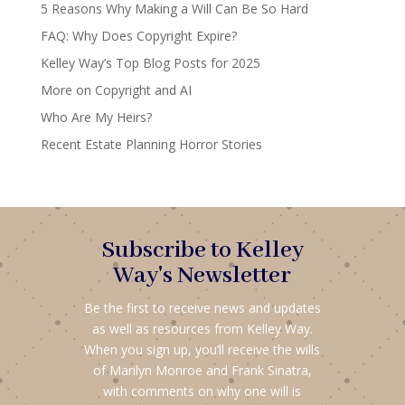
5 Reasons Why Making a Will Can Be So Hard
FAQ: Why Does Copyright Expire?
Kelley Way’s Top Blog Posts for 2025
More on Copyright and AI
Who Are My Heirs?
Recent Estate Planning Horror Stories
Subscribe to Kelley
Way's Newsletter
Be the first to receive news and updates
as well as resources from Kelley Way.
When you sign up, you’ll receive the wills
of Marilyn Monroe and Frank Sinatra,
with comments on why one will is