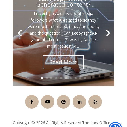
Generated Content?
I recently asked my social media
followers what AI-related topic they
were most interested in hearing about,
and the question "Can I copyright AI-
generated content?" was by far the
most requested....
Read More
Copyright © 2026 All Rights Reserved The Law Office