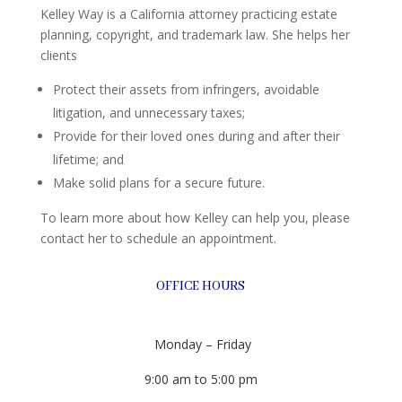
Kelley Way is a California attorney practicing estate
planning, copyright, and trademark law. She helps her
clients
Protect their assets from infringers, avoidable
litigation, and unnecessary taxes;
Provide for their loved ones during and after their
lifetime; and
Make solid plans for a secure future.
To learn more about how Kelley can help you, please
contact her to schedule an appointment.
OFFICE HOURS
Monday – Friday
9:00 am to 5:00 pm