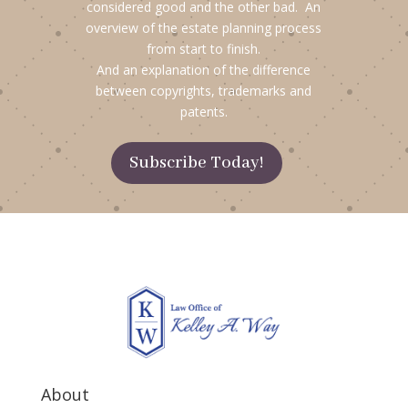
considered good and the other bad. An
overview of the estate planning process
from start to finish.
And an explanation of the difference
between copyrights, trademarks and
patents.
Subscribe Today!
About