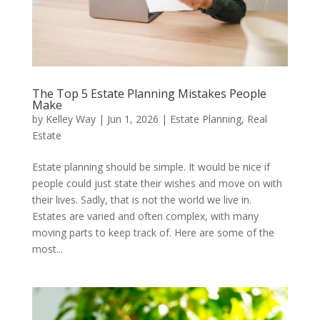
The Top 5 Estate Planning Mistakes People
Make
by
Kelley Way
|
Jun 1, 2026
|
Estate Planning
,
Real
Estate
Estate planning should be simple. It would be nice if
people could just state their wishes and move on with
their lives. Sadly, that is not the world we live in.
Estates are varied and often complex, with many
moving parts to keep track of. Here are some of the
most...