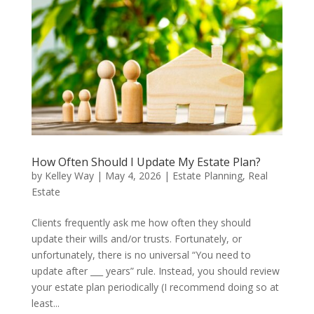
How Often Should I Update My Estate Plan?
by
Kelley Way
|
May 4, 2026
|
Estate Planning
,
Real
Estate
Clients frequently ask me how often they should
update their wills and/or trusts. Fortunately, or
unfortunately, there is no universal “You need to
update after ___ years” rule. Instead, you should review
your estate plan periodically (I recommend doing so at
least...