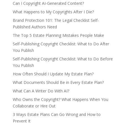
Can I Copyright AI-Generated Content?
What Happens to My Copyrights After I Die?
Brand Protection 101: The Legal Checklist Self-
Published Authors Need
The Top 5 Estate Planning Mistakes People Make
Self-Publishing Copyright Checklist: What to Do After
You Publish
Self-Publishing Copyright Checklist: What to Do Before
You Publish
How Often Should I Update My Estate Plan?
What Documents Should Be in Every Estate Plan?
What Can A Writer Do With AI?
Who Owns the Copyright? What Happens When You
Collaborate or Hire Out
3 Ways Estate Plans Can Go Wrong and How to
Prevent It