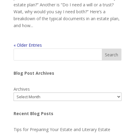
estate plan?” Another is “Do I need a will or a trust?
Wait, why would you say I need both?” Here’s a
breakdown of the typical documents in an estate plan,
and how...
« Older Entries
Search
Blog Post Archives
Archives
Recent Blog Posts
Tips for Preparing Your Estate and Literary Estate