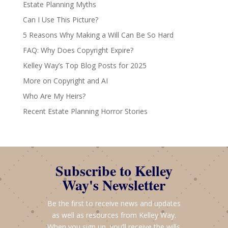
Estate Planning Myths
Can I Use This Picture?
5 Reasons Why Making a Will Can Be So Hard
FAQ: Why Does Copyright Expire?
Kelley Way’s Top Blog Posts for 2025
More on Copyright and AI
Who Are My Heirs?
Recent Estate Planning Horror Stories
Subscribe to Kelley
Way's Newsletter
Be the first to receive news and updates
as well as resources from Kelley Way.
When you sign up, you’ll receive the wills