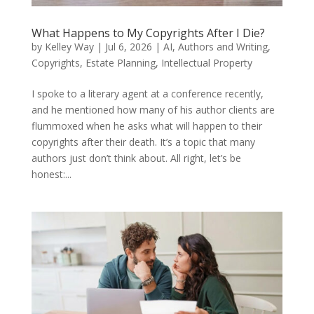
What Happens to My Copyrights After I Die?
by
Kelley Way
|
Jul 6, 2026
|
AI
,
Authors and Writing
,
Copyrights
,
Estate Planning
,
Intellectual Property
I spoke to a literary agent at a conference recently,
and he mentioned how many of his author clients are
flummoxed when he asks what will happen to their
copyrights after their death. It’s a topic that many
authors just don’t think about. All right, let’s be
honest:...