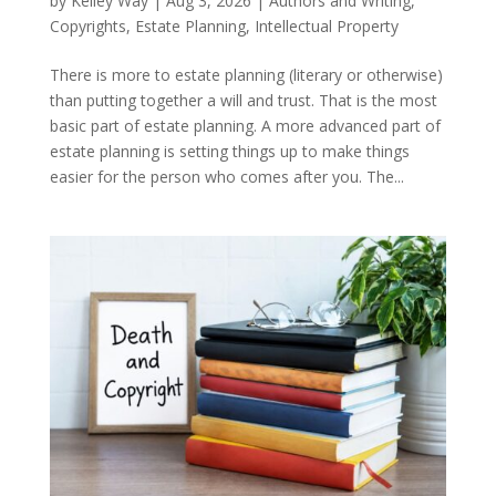
by
Kelley Way
|
Aug 3, 2026
|
Authors and Writing
,
Copyrights
,
Estate Planning
,
Intellectual Property
There is more to estate planning (literary or otherwise)
than putting together a will and trust. That is the most
basic part of estate planning. A more advanced part of
estate planning is setting things up to make things
easier for the person who comes after you. The...