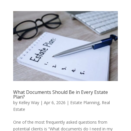
What Documents Should Be in Every Estate
Plan?
by
Kelley Way
|
Apr 6, 2026
|
Estate Planning
,
Real
Estate
One of the most frequently asked questions from
potential clients is “What documents do I need in my