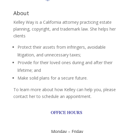
About
Kelley Way is a California attorney practicing estate
planning, copyright, and trademark law. She helps her
clients
Protect their assets from infringers, avoidable
litigation, and unnecessary taxes;
Provide for their loved ones during and after their
lifetime; and
Make solid plans for a secure future.
To learn more about how Kelley can help you, please
contact her to schedule an appointment.
OFFICE HOURS
Monday – Friday