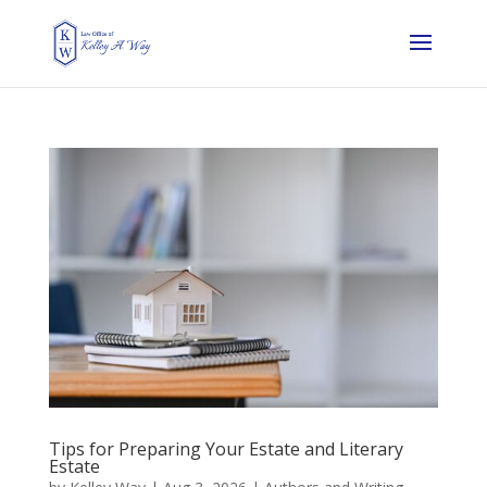
Tips for Preparing Your Estate and Literary
Estate