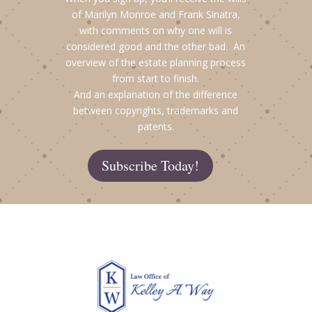
of Marilyn Monroe and Frank Sinatra,
with comments on why one will is
considered good and the other bad. An
overview of the estate planning process
from start to finish.
And an explanation of the difference
between copyrights, trademarks and
patents.
Subscribe Today!