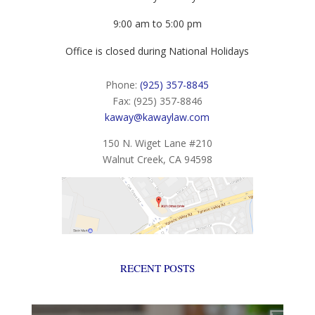
9:00 am to 5:00 pm
Office is closed during National Holidays
Phone:
(925) 357-8845
Fax: (925) 357-8846
kaway@kawaylaw.com
150 N. Wiget Lane #210
Walnut Creek, CA 94598
RECENT POSTS