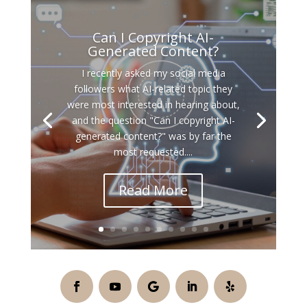
Can I Copyright AI-
Generated Content?
I recently asked my social media
followers what AI-related topic they
were most interested in hearing about,
and the question "Can I copyright AI-
generated content?" was by far the
most requested....
Read More