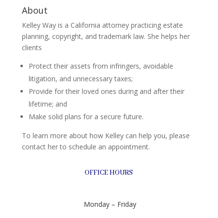
About
Kelley Way is a California attorney practicing estate
planning, copyright, and trademark law. She helps her
clients
Protect their assets from infringers, avoidable
litigation, and unnecessary taxes;
Provide for their loved ones during and after their
lifetime; and
Make solid plans for a secure future.
To learn more about how Kelley can help you, please
contact her to schedule an appointment.
OFFICE HOURS
Monday – Friday