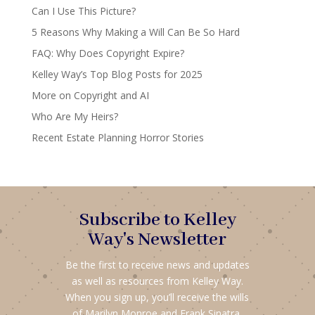
Can I Use This Picture?
5 Reasons Why Making a Will Can Be So Hard
FAQ: Why Does Copyright Expire?
Kelley Way’s Top Blog Posts for 2025
More on Copyright and AI
Who Are My Heirs?
Recent Estate Planning Horror Stories
Subscribe to Kelley
Way's Newsletter
Be the first to receive news and updates
as well as resources from Kelley Way.
When you sign up, you’ll receive the wills
of Marilyn Monroe and Frank Sinatra,