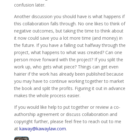
confusion later.
Another discussion you should have is what happens if
this collaboration falls through. No one likes to think of
negative outcomes, but taking the time to think about
it now could save you a lot more time (and money) in
the future. If you have a falling out halfway through the
project, what happens to what was created? Can one
person move forward with the project? If you split the
work up, who gets what piece? Things can get even
hairier if the work has already been published because
you may have to continue working together to market
the book and split the profits. Figuring it out in advance
makes the whole process easier.
If you would like help to put together or review a co-
authorship agreement or discuss collaboration and
copyright further, please feel free to reach out to me
at
kaway@kawaylaw.com
.