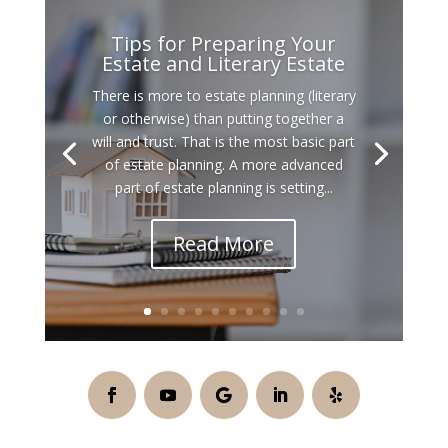
Tips for Preparing Your
Estate and Literary Estate
There is more to estate planning (literary
or otherwise) than putting together a
will and trust. That is the most basic part
of estate planning. A more advanced
part of estate planning is setting...
Read More