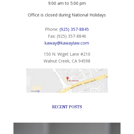
9:00 am to 5:00 pm
Office is closed during National Holidays
Phone:
(925) 357-8845
Fax: (925) 357-8846
kaway@kawaylaw.com
150 N. Wiget Lane #210
Walnut Creek, CA 94598
RECENT POSTS