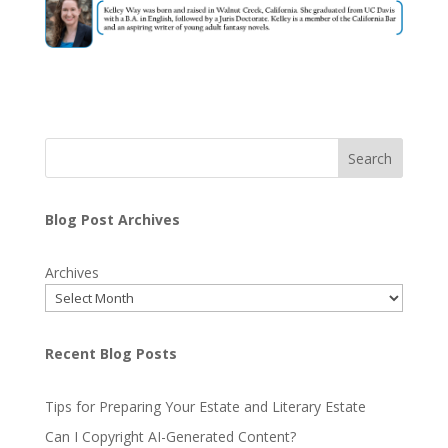
Search
Blog Post Archives
Archives
Recent Blog Posts
Tips for Preparing Your Estate and Literary Estate
Can I Copyright AI-Generated Content?