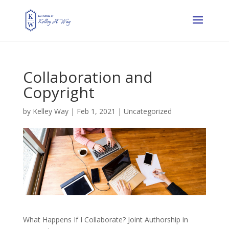
Collaboration and
Copyright
by
Kelley Way
|
Feb 1, 2021
| Uncategorized
What Happens If I Collaborate? Joint Authorship in