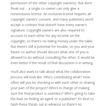
permission of the other copyright owner(s). But don’t
freak out – a single co-owner can only give a
nonexclusive license. An exclusive license requires all
copyright owners’ consent, and many publishers won’t
accept a contract that doesn’t have every owner’s
signature. Copyright owners are also required to
account to each other for any income on the
copyright, so there’s no hiding money under the table.
But there’s still a potential for trouble, so you and your
future co-author should discuss what one of you is
allowed to do without consulting the other. It would be
even better if the result of that discussion is in writing.
You’ll also want to talk about what the collaboration
process will look like. Who’s contributing what? How
often will you be checking in with each other or sharing
your part of the project? Who’s in charge of making
sure the final product is seamless? Who’s going to take
the lead on finding an agent or a publisher? It’s best to
hash these things out in advance so there’s no