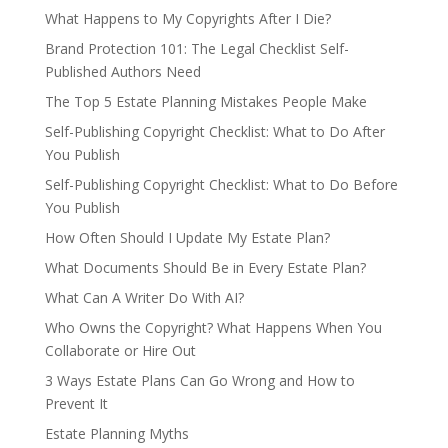
What Happens to My Copyrights After I Die?
Brand Protection 101: The Legal Checklist Self-
Published Authors Need
The Top 5 Estate Planning Mistakes People Make
Self-Publishing Copyright Checklist: What to Do After
You Publish
Self-Publishing Copyright Checklist: What to Do Before
You Publish
How Often Should I Update My Estate Plan?
What Documents Should Be in Every Estate Plan?
What Can A Writer Do With AI?
Who Owns the Copyright? What Happens When You
Collaborate or Hire Out
3 Ways Estate Plans Can Go Wrong and How to
Prevent It
Estate Planning Myths