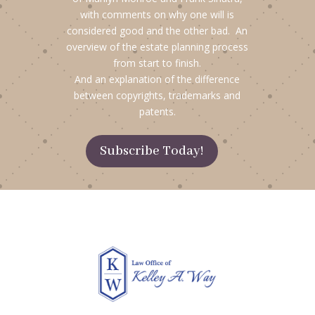
with comments on why one will is
considered good and the other bad. An
overview of the estate planning process
from start to finish.
And an explanation of the difference
between copyrights, trademarks and
patents.
Subscribe Today!