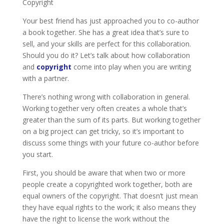
Copyright
Your best friend has just approached you to co-author
a book together. She has a great idea that’s sure to
sell, and your skills are perfect for this collaboration.
Should you do it? Let’s talk about how collaboration
and
copyright
come into play when you are writing
with a partner.
There’s nothing wrong with collaboration in general.
Working together very often creates a whole that’s
greater than the sum of its parts. But working together
on a big project can get tricky, so it’s important to
discuss some things with your future co-author before
you start.
First, you should be aware that when two or more
people create a copyrighted work together, both are
equal owners of the copyright. That doesn’t just mean
they have equal rights to the work; it also means they
have the right to license the work without the